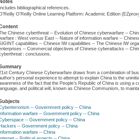
Notes
Includes bibliographical references.
O'Reilly O'Reilly Online Learning Platform: Academic Edition (EZpro
Content
The Chinese cyberthreat -- Evolution of Chinese cyberwarfare -- Chine
warfare : West versus East -- Nature of information warfare -- Chines
SIGINT capabilities -- Chinese IW capabilities -- The Chinese IW org
enterprises -- Commercial objectives of Chinese cyberattacks -- Chin
cyberthreat : conclusions.
Summary
21st Century Chinese Cyberwarfare draws from a combination of busines
author's personal experience to attempt to explain China to the uninitia
awareness of the fact that the People's Republic of China is using a co
language, and political will, known as Chinese Communism, to maintain
Subjects
Cyberterrorism -- Government policy -- China
Information warfare -- Government policy -- China
Cyberspace -- Government policy -- China
Hackers -- Government policy -- China
Information warfare -- China
Internet -- Political aspects -- China