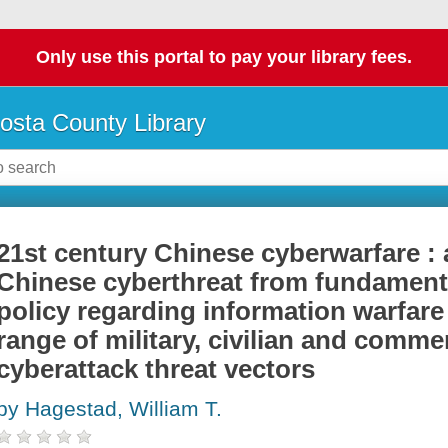
Only use this portal to pay your library fees.
osta County Library
21st century Chinese cyberwarfare : 
Chinese cyberthreat from fundamen
policy regarding information warfar
range of military, civilian and comme
cyberattack threat vectors
by Hagestad, William T.