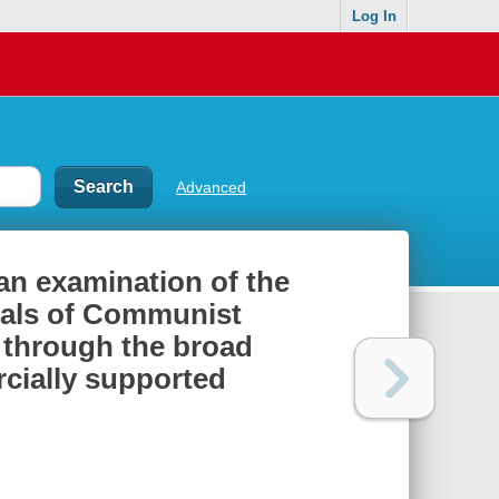
Log In
Advanced
an examination of the
tals of Communist
e through the broad
rcially supported