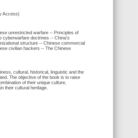
xy Access)
se unrestricted warfare -- Principles of
e cyberwarfare doctrines -- China's
anizational structure -- Chinese commercial
ese civilian hackers -- The Chinese
s, cultural, historical, linguistic and the
ted. The objective of the book is to raise
mbination of their unique culture,
 their cultural heritage.