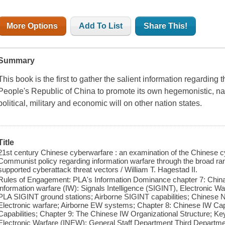
More Options
Add To List
Share This!
Summary
This book is the first to gather the salient information regarding 
People's Republic of China to promote its own hegemonistic, nati
political, military and economic will on other nation states.
Title
21st century Chinese cyberwarfare : an examination of the Chinese c
Communist policy regarding information warfare through the broad rang
supported cyberattack threat vectors / William T. Hagestad II.
Rules of Engagement: PLA's Information Dominance chapter 7: China
information warfare (IW): Signals Intelligence (SIGINT), Electronic
PLA SIGINT ground stations; Airborne SIGINT capabilities; Chinese 
Electronic warfare; Airborne EW systems; Chapter 8: Chinese IW Cap
Capabilities; Chapter 9: The Chinese IW Organizational Structure; K
Electronic Warfare (INEW); General Staff Department Third Depa