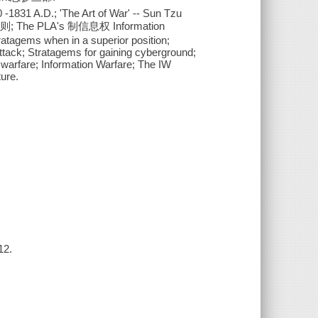
-1831 A.D.; 'The Art of War' -- Sun Tzu
的原则; The PLA's 制信息权 Information
tagems when in a superior position;
attack; Stratagems for gaining cyberground;
 warfare; Information Warfare; The IW
ure.
12.