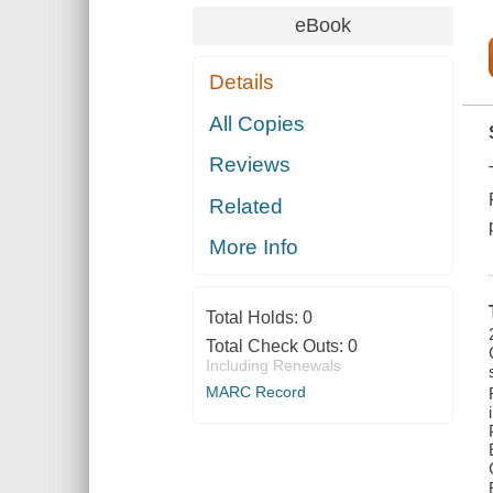
eBook
Details
All Copies
Reviews
Related
More Info
Total Holds:
0
Total Check Outs:
0
Including Renewals
MARC Record