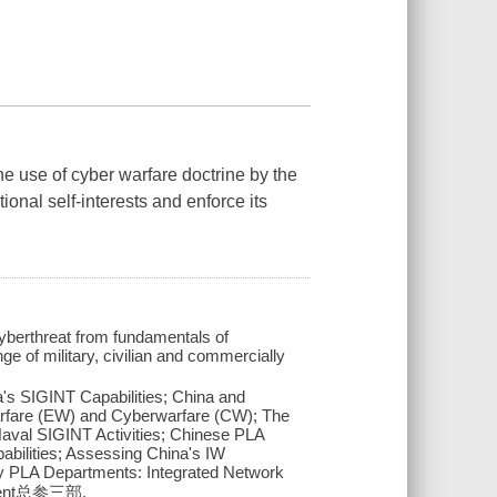
the use of cyber warfare doctrine by the
onal self-interests and enforce its
yberthreat from fundamentals of
e of military, civilian and commercially
's SIGINT Capabilities; China and
 Warfare (EW) and Cyberwarfare (CW); The
Naval SIGINT Activities; Chinese PLA
abilities; Assessing China's IW
ey PLA Departments: Integrated Network
rtment总参三部.