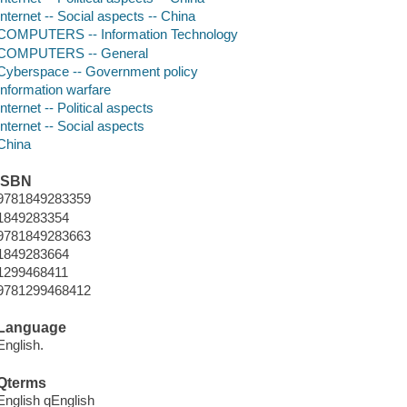
Internet -- Social aspects -- China
COMPUTERS -- Information Technology
COMPUTERS -- General
Cyberspace -- Government policy
Information warfare
Internet -- Political aspects
Internet -- Social aspects
China
ISBN
9781849283359
1849283354
9781849283663
1849283664
1299468411
9781299468412
Language
English.
Qterms
English qEnglish