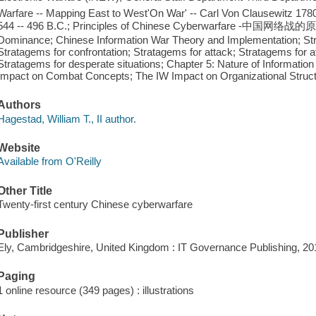
Warfare -- Mapping East to West'On War' -- Carl Von Clausewitz 1780 
544 -- 496 B.C.; Principles of Chinese Cyberwarfare -中国网络战
Dominance; Chinese Information War Theory and Implementation; Stra
Stratagems for confrontation; Stratagems for attack; Stratagems for 
Stratagems for desperate situations; Chapter 5: Nature of Information
Impact on Combat Concepts; The IW Impact on Organizational Struct
Authors
Hagestad, William T., II author.
Website
Available from O'Reilly
Other Title
Twenty-first century Chinese cyberwarfare
Publisher
Ely, Cambridgeshire, United Kingdom : IT Governance Publishing, 20
Paging
1 online resource (349 pages) : illustrations