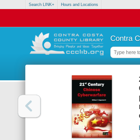
Search LINK+
Hours and Locations
Contra C