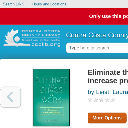
Search LINK+
Hours and Locations
Only use this po
Contra Costa County
Eliminate t
increase pr
by Leist, Laur
More Options