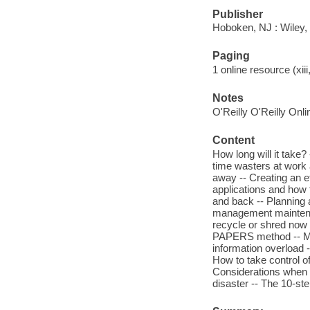
Publisher
Hoboken, NJ : Wiley,
Paging
1 online resource (xiii
Notes
O'Reilly O'Reilly Onl
Content
How long will it take?
time wasters at work 
away -- Creating an 
applications and how 
and back -- Planning 
management maintenan
recycle or shred now a
PAPERS method -- Mor
information overload 
How to take control o
Considerations when 
disaster -- The 10-st