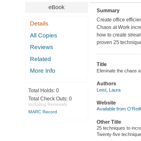
eBook
Summary
Create office effici
Details
Chaos at Work incre
All Copies
how to create strea
proven 25 techniques
Reviews
Related
Title
More Info
Eliminate the chaos at
Authors
Leist, Laura
Total Holds:
0
Total Check Outs:
0
Website
Including Renewals
Available from O'Reil
MARC Record
Other Title
25 techniques to incr
Twenty-five technique