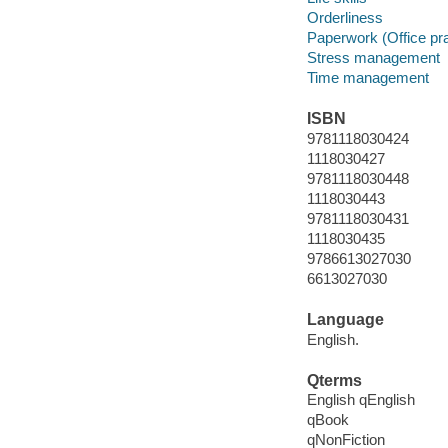
Orderliness
Paperwork (Office pr
Stress management
Time management
ISBN
9781118030424
1118030427
9781118030448
1118030443
9781118030431
1118030435
9786613027030
6613027030
Language
English.
Qterms
English qEnglish
qBook
qNonFiction