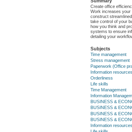
Summary
Create office efficien
Work increases your 
construct streamlined
take control of your 
how you think and pro
systems to ensure inf
detailing your workfl
Subjects
Time management
Stress management
Paperwork (Office pr
Information resourc
Orderliness
Life skills
Time Management
Information Managem
BUSINESS & ECONOM
BUSINESS & ECONO
BUSINESS & ECONO
BUSINESS & ECONOMI
Information resourc
Life skills