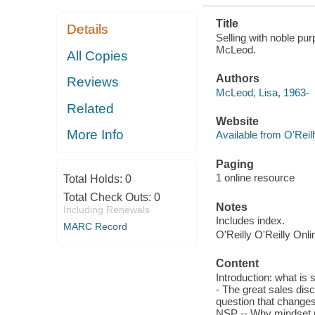
Title
Details
Selling with noble pu
McLeod.
All Copies
Authors
Reviews
McLeod, Lisa, 1963-
Related
Website
More Info
Available from O'Reil
Paging
1 online resource
Total Holds:
0
Total Check Outs:
0
Notes
Including Renewals
Includes index.
MARC Record
O'Reilly O'Reilly Onl
Content
Introduction: what is
- The great sales dis
question that changes
NSP -- Why mindset m