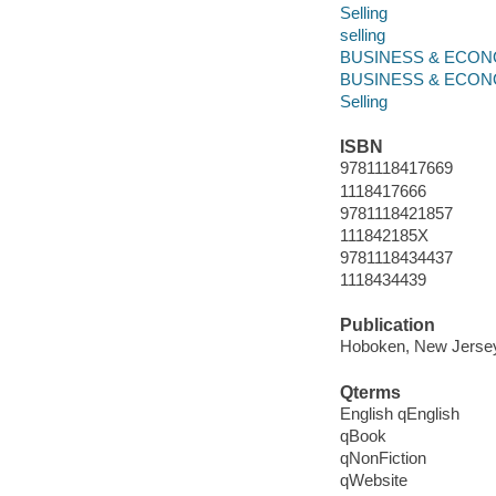
Selling
selling
BUSINESS & ECONOMI
BUSINESS & ECONOMI
Selling
ISBN
9781118417669
1118417666
9781118421857
111842185X
9781118434437
1118434439
Publication
Hoboken, New Jersey 
Qterms
English qEnglish
qBook
qNonFiction
qWebsite