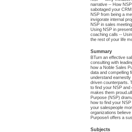
narrative -- How NSP 
sabotaged your CRM -
NSP from being a mer
invigorate internal pr
NSP in sales meetings
Using NSP in presenta
coaching calls -- Usi
the rest of your life 
Summary
BTurn an effective sal
consulting with leadi
how a Noble Sales Pu
data and compelling f
understand earnestly
driven counterparts.
to find your NSP and 
makes them proud.ulli
Purpose (NSP) dramati
how to find your NSP 
your salespeople more
organizations believe
Purpose/i offers a sus
Subjects