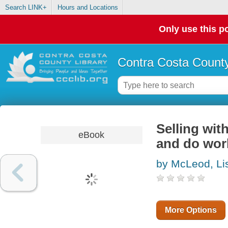
Search LINK+
Hours and Locations
Only use this po
Contra Costa County
Selling wit
eBook
and do wor
by McLeod, Li
More Options