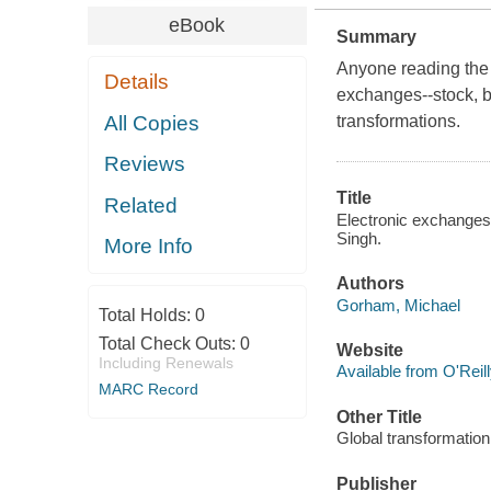
eBook
Summary
Anyone reading the 
Details
exchanges--stock, b
All Copies
transformations.
Reviews
Title
Related
Electronic exchanges 
Singh.
More Info
Authors
Gorham, Michael
Total Holds:
0
Total Check Outs:
0
Website
Including Renewals
Available from O'Reil
MARC Record
Other Title
Global transformation 
Publisher