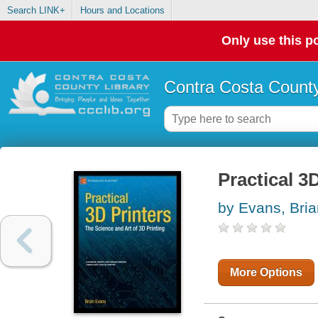
Search LINK+
Hours and Locations
Only use this po
Contra Costa County
Practical 3
by Evans, Bria
More Options