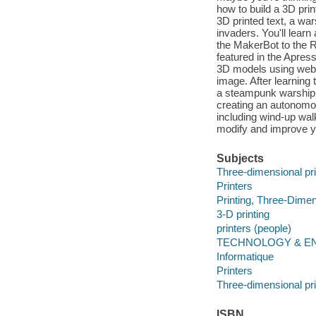
how to build a 3D prin
3D printed text, a wa
invaders. You'll learn
the MakerBot to the 
featured in the Apress
3D models using web
image. After learning 
a steampunk warship 
creating an autonomous
including wind-up wal
modify and improve yo
Subjects
Three-dimensional pri
Printers
Printing, Three-Dimen
3-D printing
printers (people)
TECHNOLOGY & ENG
Informatique
Printers
Three-dimensional pri
ISBN