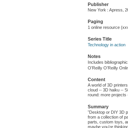
Publisher
New York : Apress, 2
Paging
1 online resource (xxv
Series Title
Technology in action
Notes
Includes bibliographi
O'Reilly O'Reilly Onl
Content
A world of 3D printers
cloud -- 3D haiku --
round: more projects
Summary
"Desktop or DIY 3D pr
from a collection of 
parts, custom toys, a
maybe you're thinking