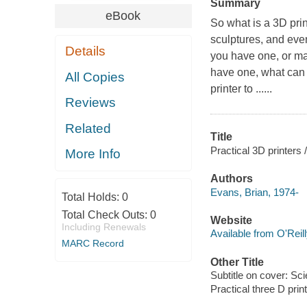
Summary
eBook
So what is a 3D prin
sculptures, and eve
Details
you have one, or ma
have one, what can 
All Copies
printer to ......
Reviews
Related
Title
Practical 3D printers 
More Info
Authors
Evans, Brian, 1974-
Total Holds:
0
Total Check Outs:
0
Website
Including Renewals
Available from O'Reil
MARC Record
Other Title
Subtitle on cover: Sci
Practical three D prin