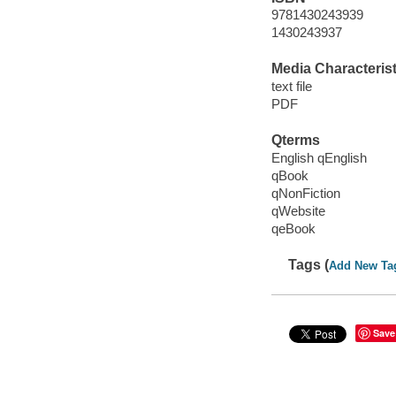
9781430243939
1430243937
Media Characterist
text file
PDF
Qterms
English qEnglish
qBook
qNonFiction
qWebsite
qeBook
Tags (
Add New Ta
Save