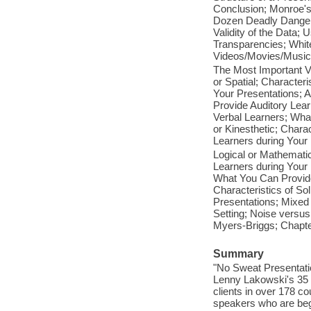
Conclusion; Monroe's
Dozen Deadly Dangers
Validity of the Data; 
Transparencies; Whit
Videos/Movies/Music;
The Most Important Vi
or Spatial; Character
Your Presentations; A
Provide Auditory Learn
Verbal Learners; Wha
or Kinesthetic; Chara
Learners during Your 
Logical or Mathematic
Learners during Your 
What You Can Provide 
Characteristics of So
Presentations; Mixed
Setting; Noise versus
Myers-Briggs; Chapt
Summary
"No Sweat Presentatio
Lenny Lakowski's 35 y
clients in over 178 co
speakers who are begi