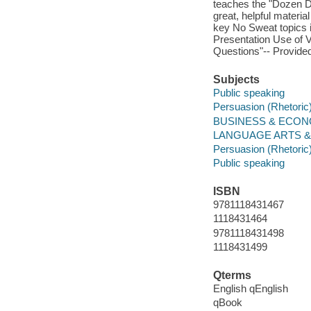
teaches the "Dozen D
great, helpful materia
key No Sweat topics i
Presentation Use of 
Questions"-- Provided
Subjects
Public speaking
Persuasion (Rhetoric
BUSINESS & ECONOM
LANGUAGE ARTS & D
Persuasion (Rhetoric
Public speaking
ISBN
9781118431467
1118431464
9781118431498
1118431499
Qterms
English qEnglish
qBook