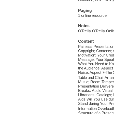
Paging
1 online resource
Notes
O'Reilly O'Reilly Onl
Content
Painless Presentatio
Copyright; Contents;
Motivation; Your Cred
Message; Your Speaki
What You Need to Kn
the Audience; Aspect
Noise; Aspect 7-The 
Table and Chair Arra
Music; Room Temperat
Presentation Delive
Breaks; Audio Visual 
Librarians; Catalogs;
Aids Will You Use dur
Stand during Your Pre
Information Overload
Structure of a Presen