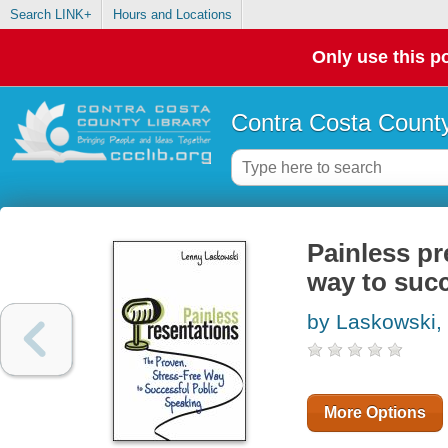
Search LINK+
Hours and Locations
Only use this po
Contra Costa County
Painless pr
way to succ
by Laskowski,
More Options