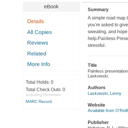
eBook
Summary
A simple road map t
Details
you're asked to give
All Copies
sweating, and hope i
help.Painless Prese
Reviews
stressful.
Related
More Info
Title
Painless presentation
Laskowski.
Total Holds:
0
Authors
Total Check Outs:
0
Laskowski, Lenny
Including Renewals
MARC Record
Website
Available from O'Reil
Publisher
Hoboken, N.J. : Wiley