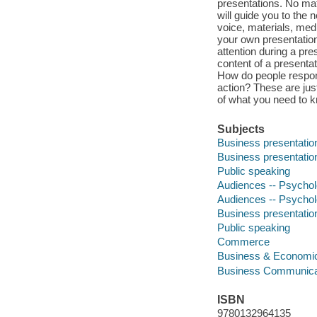
presentations. No matt
will guide you to the 
voice, materials, medi
your own presentation
attention during a p
content of a presenta
How do people respon
action? These are just
of what you need to k
Subjects
Business presentatio
Business presentatio
Public speaking
Audiences -- Psycho
Audiences -- Psycho
Business presentatio
Public speaking
Commerce
Business & Economi
Business Communica
ISBN
9780132964135