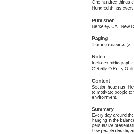
One hundred things e
Hundred things every
Publisher
Berkeley, CA : New R
Paging
1 online resource (xii,
Notes
Includes bibliographi
O'Reilly O'Reilly Onl
Content
Section headings: How
to motivate people to
environment.
Summary
Every day around the w
hanging in the balanc
persuasive presentat
how people decide, an