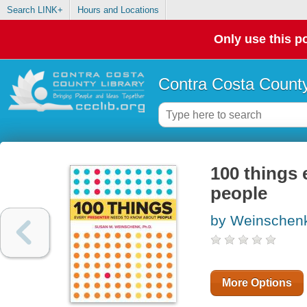
Search LINK+
Hours and Locations
Only use this po
Contra Costa County
100 things 
people
by Weinschen
More Options