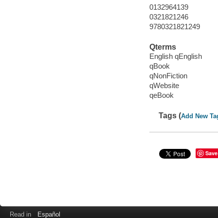
0132964139
0321821246
9780321821249
Qterms
English qEnglish
qBook
qNonFiction
qWebsite
qeBook
Tags (
Add New Ta
Save
Read in
Español