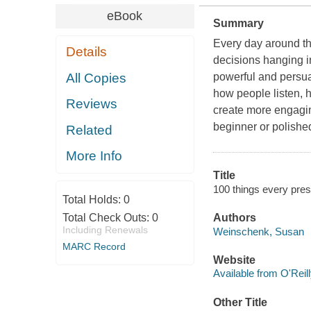
eBook
Summary
Every day around the
Details
decisions hanging i
All Copies
powerful and persua
how people listen, 
Reviews
create more engagin
beginner or polished
Related
More Info
Title
100 things every pre
Total Holds:
0
Total Check Outs:
0
Authors
Including Renewals
Weinschenk, Susan
MARC Record
Website
Available from O'Reil
Other Title