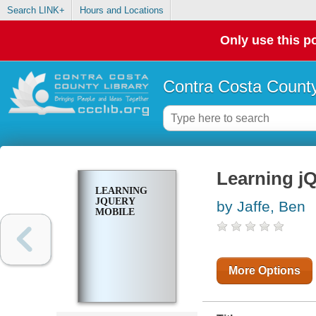
Search LINK+
Hours and Locations
Only use this po
Contra Costa County
Learning j
LEARNING
JQUERY
by Jaffe, Ben
MOBILE
More Options