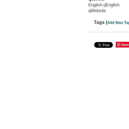
English qEnglish
qWebsite
Tags (
Add New Ta
Save