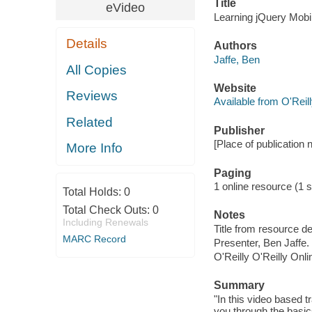
Title
eVideo
Learning jQuery Mobil
Details
Authors
Jaffe, Ben
All Copies
Website
Reviews
Available from O'Reil
Related
Publisher
[Place of publication no
More Info
Paging
1 online resource (1 s
Total Holds:
0
Total Check Outs:
0
Notes
Including Renewals
Title from resource de
MARC Record
Presenter, Ben Jaffe.
O'Reilly O'Reilly Onl
Summary
"In this video based t
you through the basics