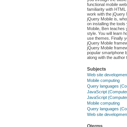
functional mobile web
familiarity with HTM
work with the jQuery 
jQuery Mobile is, who
on installing the tool
Mobile, Ben teaches y
style. You will learn 
use themes. Finally y
jQuery Mobile framewor
jQuery Mobile framewo
popular smartphone br
along with the author
Subjects
Web site developmen
Mobile computing
Query languages (Co
JavaScript (Compute
JavaScript (Compute
Mobile computing
Query languages (Co
Web site developmen
Qterms