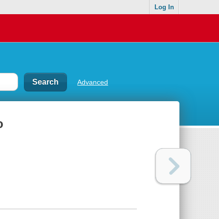
Log In
Advanced
o