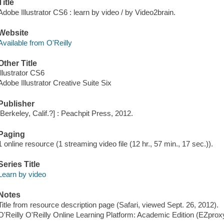
Title
Adobe Illustrator CS6 : learn by video / by Video2brain.
Website
Available from O'Reilly
Other Title
Illustrator CS6
Adobe Illustrator Creative Suite Six
Publisher
[Berkeley, Calif.?] : Peachpit Press, 2012.
Paging
1 online resource (1 streaming video file (12 hr., 57 min., 17 sec.)).
Series Title
Learn by video
Notes
Title from resource description page (Safari, viewed Sept. 26, 2012).
O'Reilly O'Reilly Online Learning Platform: Academic Edition (EZpro