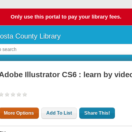
Only use this portal to pay your library fees.
osta County Library
Adobe Illustrator CS6 : learn by vide
More Options
Add To List
Share This!