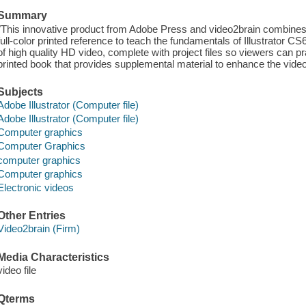
Summary
"This innovative product from Adobe Press and video2brain combines e
full-color printed reference to teach the fundamentals of Illustrator C
of high quality HD video, complete with project files so viewers can pr
printed book that provides supplemental material to enhance the video
Subjects
Adobe Illustrator (Computer file)
Adobe Illustrator (Computer file)
Computer graphics
Computer Graphics
computer graphics
Computer graphics
Electronic videos
Other Entries
Video2brain (Firm)
Media Characteristics
video file
Qterms