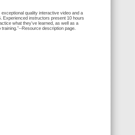
xceptional quality interactive video and a
S6. Experienced instructors present 10 hours
actice what they've learned, as well as a
 training."--Resource description page.