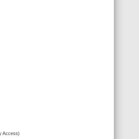
xy Access)