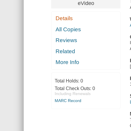
eVideo
Details
All Copies
Reviews
Related
More Info
Total Holds:
0
Total Check Outs:
0
Including Renewals
MARC Record