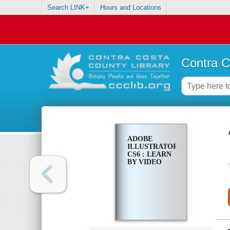
Search LINK+
Hours and Locations
Contra C
ADOBE
ILLUSTRATOR
CS6 : LEARN
BY VIDEO