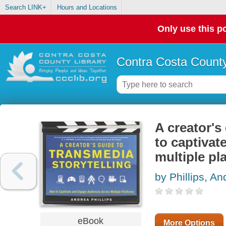
Search LINK+
Hours and Locations
Only use this po
Contra Costa County
A creator's
to captiva
multiple pl
by Phillips, An
eBook
More Options