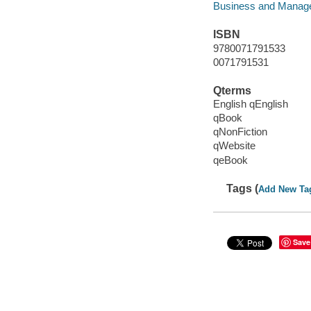
Business and Manag
ISBN
9780071791533
0071791531
Qterms
English qEnglish
qBook
qNonFiction
qWebsite
qeBook
Tags (
Add New Ta
Save