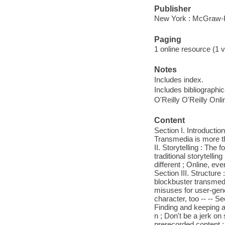
Publisher
New York : McGraw-H
Paging
1 online resource (1 v
Notes
Includes index.
Includes bibliographi
O'Reilly O'Reilly Onl
Content
Section I. Introducti
Transmedia is more tha
II. Storytelling : The
traditional storytelli
different ; Online, ev
Section III. Structure 
blockbuster transmedi
misuses for user-gene
character, too -- -- 
Finding and keeping 
n ; Don't be a jerk o
prerecorded content ; 