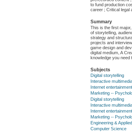
to fund production co
career ; Critical lega
Summary
This is the first majo
of storytelling, audie
strategy and structur
projects and intervie
game design and develo
digital medium, A Crea
knowledge you need t
Subjects
Digital storytelling
Interactive multimedi
Internet entertainment
Marketing -- Psychol
Digital storytelling
Interactive multimedi
Internet entertainment
Marketing -- Psychol
Engineering & Applie
Computer Science