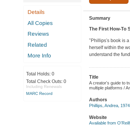
Details
Summary
All Copies
The First How-To S
Reviews
"Phillips's book is 
Related
herself within the w
understand the fund
More Info
Total Holds:
0
Title
Total Check Outs:
0
A creator's guide to 
Including Renewals
multiple platforms / A
MARC Record
Authors
Phillips, Andrea, 1974
Website
Available from O'Reil