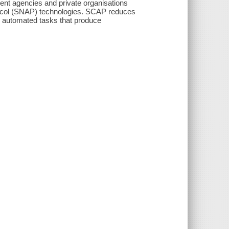
ent agencies and private organisations
protocol (SNAP) technologies. SCAP reduces
nd automated tasks that produce