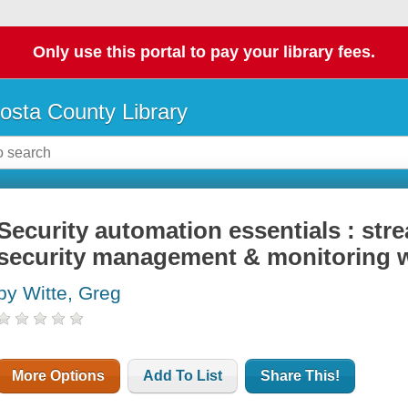
Only use this portal to pay your library fees.
osta County Library
Security automation essentials : str
security management & monitoring 
by Witte, Greg
More Options
Add To List
Share This!