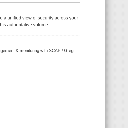
e a unified view of security across your
this authoritative volume.
anagement & monitoring with SCAP / Greg