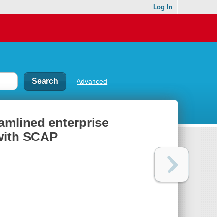
Log In
Advanced
eamlined enterprise
with SCAP