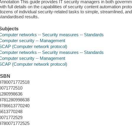
Annotation This guide provides IT security managers in both governm
with full details on the capabilities of security content automation 
dozens of individual security-related tasks to simple, streamlined, a
standardised results.
Subjects
Computer networks -- Security measures -- Standards
Computer security -- Management
SCAP (Computer network protocol)
Computer networks -- Security measures -- Standards
Computer security -- Management
SCAP (Computer network protocol)
ISBN
9780071772518
0071772510
1280998636
9781280998638
9786613770240
6613770248
0071772529
9780071772525