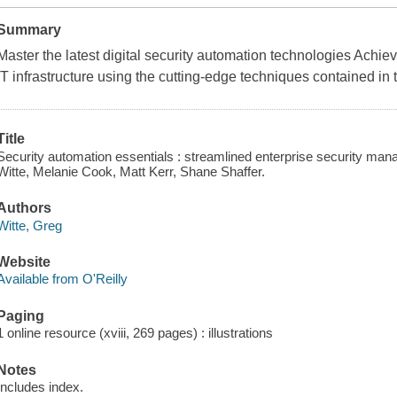
Summary
Master the latest digital security automation technologies Achiev
IT infrastructure using the cutting-edge techniques contained in 
Title
Security automation essentials : streamlined enterprise security m
Witte, Melanie Cook, Matt Kerr, Shane Shaffer.
Authors
Witte, Greg
Website
Available from O'Reilly
Paging
1 online resource (xviii, 269 pages) : illustrations
Notes
Includes index.