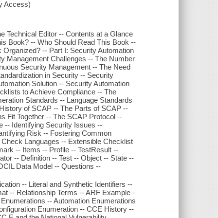
xy Access)
he Technical Editor -- Contents at a Glance
This Book? -- Who Should Read This Book --
Organized? -- Part I: Security Automation
rity Management Challenges -- The Number
tinuous Security Management -- The Need
andardization in Security -- Security
tomation Solution -- Security Automation
cklists to Achieve Compliance -- The
meration Standards -- Language Standards
History of SCAP -- The Parts of SCAP --
 Fit Together -- The SCAP Protocol --
-- Identifying Security Issues --
uantifying Risk -- Fostering Common
d Check Languages -- Extensible Checklist
k -- Items -- Profile -- TestResult --
-- Definition -- Test -- Object -- State --
 OCIL Data Model -- Questions --
ation -- Literal and Synthetic Identifiers --
mat -- Relationship Terms -- ARF Example -
 Enumerations -- Automation Enumerations
figuration Enumeration -- CCE History --
E and the National Vulnerability