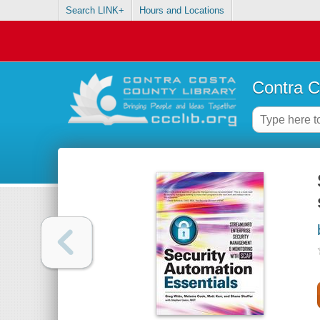
Search LINK+
Hours and Locations
Contra C