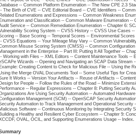
Database -- Common Platform Enumeration -- The New CPE 2.3 Stac
-- The Birth of CVE -- CVE Editorial Board -- CVE Identifiers -- Comm
Related Enumerations and Expressions -- Common Weakness Enume
Enumeration and Classification -- Common Malware Enumeration -- 
Audit Service -- Common Remediation Enumeration -- Chapter 6: S
Vulnerability Scoring System -- CVSS History -- CVSS Use Cases -- V
Scoring -- Base Scoring -- Temporal Scores -- Environmental Scores
-- CVSS Equations -- Your Mileage May Vary -- Common Vulnerabili
Common Misuse Scoring System (CMSS) -- Common Configuration Sc
Management in the Enterprise -- Part III: Putting It All Together -- Ch
-- Working with Files -- XML Editors -- Content Maintenance Tools 
eSCAPe Wizards -- Opening and Navigating an SCAP Data Stream --
Example: Creating Content to Check for Malicious File -- Using the Re
Using the Merge OVAL Documents Tool -- Some Useful Tips for Creati
Sure It Works -- Version Your Artifacts -- Reuse of Artifacts -- Conten
Design for People -- Follow the Rules of the Road -- Minimize Extensi
Performance -- Regular Expressions -- Chapter 8: Putting Security Au
Organizations Are Using Security Automation -- Automated Hardware 
Configuration Management (SCM) -- OpenSCAP Security Automation So
Security Automation to Track Management and Operational Security -
Malicious Software -- Continuous Monitoring by Integrating Security 
Building a Healthy and Resilient Cyber Ecosystem -- Chapter 9: Conc
XCCDF, OVAL, OCIL, and Supporting Enumerations Usage -- Index.
Summary