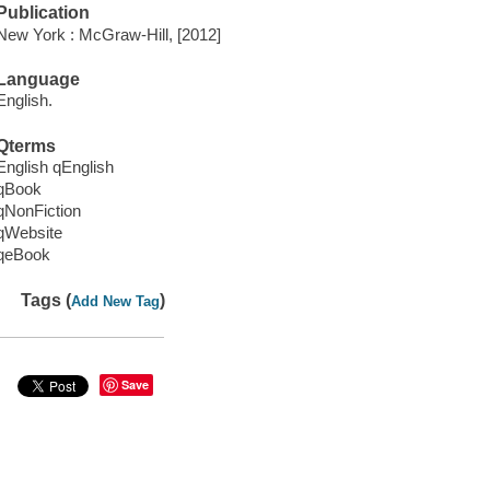
Publication
New York : McGraw-Hill, [2012]
Language
English.
Qterms
English qEnglish
qBook
qNonFiction
qWebsite
qeBook
Tags (
)
Add New Tag
Save