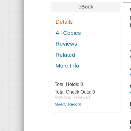
eBook
Details
All Copies
Reviews
Related
More Info
Total Holds:
0
Total Check Outs:
0
Including Renewals
MARC Record