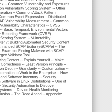
k -- Common Vulnerability and Exposures
on Vulnerability Scoring System -- Other
ration -- Common Attack Pattern
Common Event Expression -- Distributed
CAP Vulnerability Measurement -- Common
ulnerability Characteristics -- CVSS
 -- Base, Temporal, Environmental Vectors
ty Reporting Framework (CVRF) --
oring System -- Vulnerability
apter 7: Building Automated Security Content
-- Enhanced SCAP Editor (eSCAPe) -- The
 Example: Finding Malware with SCAP --
gex Validator Tool.
ng Content -- Explain Yourself -- Make
t Correctness -- Least Version Principle --
on Depth -- Granularity -- Customization --
tomation to Work in the Enterprise -- How
and Software Inventory -- Security
ftware in Linux Distributions -- Use of
- Security Automation to Discover
Systems -- Device Health Monitoring --
lusion -- The Road Ahead -- Appendix: