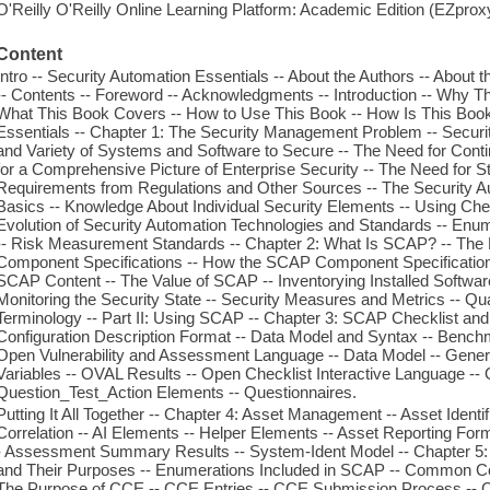
O'Reilly O'Reilly Online Learning Platform: Academic Edition (EZpro
Content
Intro -- Security Automation Essentials -- About the Authors -- About t
-- Contents -- Foreword -- Acknowledgments -- Introduction -- Why 
What This Book Covers -- How to Use This Book -- How Is This Book 
Essentials -- Chapter 1: The Security Management Problem -- Secu
and Variety of Systems and Software to Secure -- The Need for Con
for a Comprehensive Picture of Enterprise Security -- The Need for St
Requirements from Regulations and Other Sources -- The Security Au
Basics -- Knowledge About Individual Security Elements -- Using Che
Evolution of Security Automation Technologies and Standards -- Enu
-- Risk Measurement Standards -- Chapter 2: What Is SCAP? -- The 
Component Specifications -- How the SCAP Component Specifications
SCAP Content -- The Value of SCAP -- Inventorying Installed Software 
Monitoring the Security State -- Security Measures and Metrics -- Q
Terminology -- Part II: Using SCAP -- Chapter 3: SCAP Checklist an
Configuration Description Format -- Data Model and Syntax -- Benchmar
Open Vulnerability and Assessment Language -- Data Model -- Generator 
Variables -- OVAL Results -- Open Checklist Interactive Language --
Question_Test_Action Elements -- Questionnaires.
Putting It All Together -- Chapter 4: Asset Management -- Asset Identific
Correlation -- AI Elements -- Helper Elements -- Asset Reporting For
- Assessment Summary Results -- System-Ident Model -- Chapter 5:
and Their Purposes -- Enumerations Included in SCAP -- Common Con
The Purpose of CCE -- CCE Entries -- CCE Submission Process -- CC 