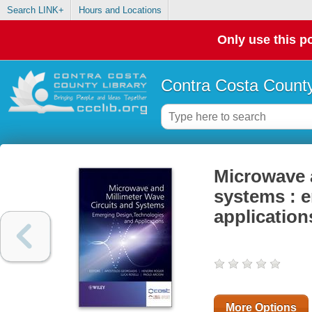
Search LINK+
Hours and Locations
Only use this po
Contra Costa County
Microwave a
systems : e
application
More Options