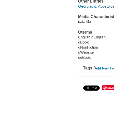
Other Entries
Georgiadis, Apostolo
Media Characterist
data file
Qterms
English qEnglish
qBook
qNonFiction
qWebsite
qeBook
Tags (
Add New Ta
Save