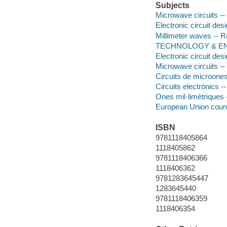
Subjects
Microwave circuits --
Electronic circuit des
Millimeter waves -- 
TECHNOLOGY & ENG
Electronic circuit des
Microwave circuits --
Circuits de microones 
Circuits electrònics 
Ones mil·limètriques -
European Union count
ISBN
9781118405864
1118405862
9781118406366
1118406362
9781283645447
1283645440
9781118406359
1118406354