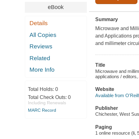
eBook
Summary
Details
Microwave and Mill
All Copies
and Applications pr
and millimeter circu
Reviews
Related
Title
More Info
Microwave and millim
applications / editors
Total Holds:
0
Website
Available from O'Reil
Total Check Outs:
0
Including Renewals
Publisher
MARC Record
Chichester, West Sus
Paging
1 online resource (li, 