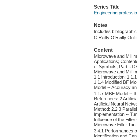
Series Title
Engineering professio
Notes
Includes bibliographi
O'Reilly O'Reilly Onl
Content
Microwave and Millim
Applications; Contents
of Symbols; Part I:
Microwave and Millim
1.1 Introduction; 1.
1.1.4 Modified BF Mo
Model -- Accuracy a
1.1.7 MBF Model -- 
References; 2 Artifici
Artificial Neural Netw
Method; 2.2.3 Paralle
Implementation -- Tun
Influence of the Filte
Microwave Filter Tun
3.4.1 Performances o
Identification and Ca