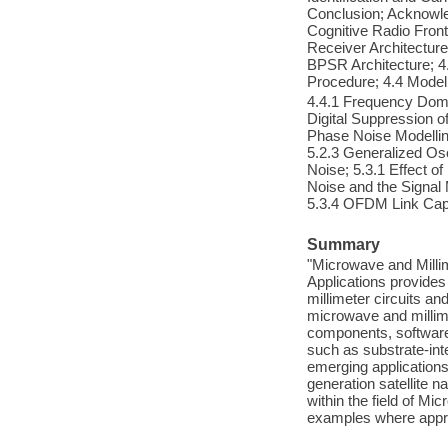
Conclusion; Acknowle
Cognitive Radio Front
Receiver Architecture
BPSR Architecture; 4
Procedure; 4.4 Model
4.4.1 Frequency Doma
Digital Suppression o
Phase Noise Modelling
5.2.3 Generalized Os
Noise; 5.3.1 Effect o
Noise and the Signa
5.3.4 OFDM Link Cap
Summary
"Microwave and Milli
Applications provides
millimeter circuits an
microwave and millime
components, software 
such as substrate-in
emerging applications
generation satellite 
within the field of M
examples where approp