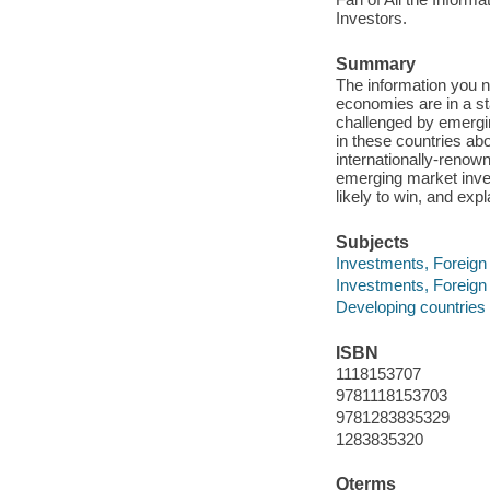
Investors.
Summary
The information you n
economies are in a sta
challenged by emergin
in these countries ab
internationally-renow
emerging market inves
likely to win, and expl
Subjects
Investments, Foreign 
Investments, Foreign
Developing countries
ISBN
1118153707
9781118153703
9781283835329
1283835320
Qterms