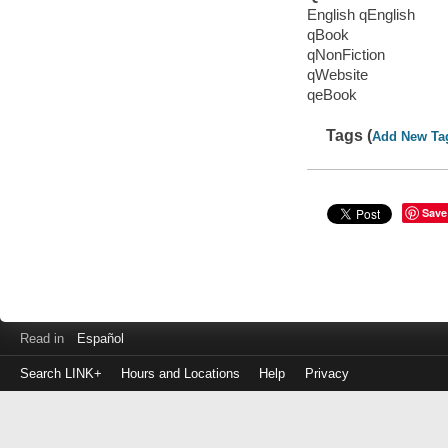
English qEnglish
qBook
qNonFiction
qWebsite
qeBook
Tags (
Add New Ta
Save
Read in
Español
Search LINK+
Hours and Locations
Help
Privacy
Login
to
make