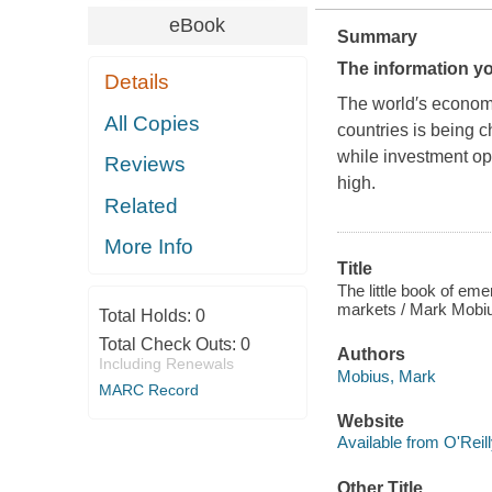
eBook
Summary
The information yo
Details
The world′s economie
All Copies
countries is being 
while investment op
Reviews
high.
Related
More Info
Title
The little book of em
markets / Mark Mobi
Total Holds:
0
Total Check Outs:
0
Authors
Including Renewals
Mobius, Mark
MARC Record
Website
Available from O'Reil
Other Title