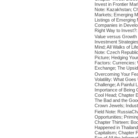
Invest in Frontier Ma
Note: Kazakhstan; Ch
Markets; Emerging M
Listings of Emerging
Companies in Develop
Right Way to Invest?
Value versus Growth
Investment Strategie
Mind; All Walks of Lif
Note: Czech Republic;
Picture; Hedging Your
Factors: Currencies:
Exchange; The Upside 
Overcoming Your Fear
Volatility: What Go
Challenge; A Painful
Importance of Being 
Cool Head; Chapter El
The Bad and the Good;
Crown Jewels; Industr
Field Note: RussiaCha
Opportunities; Primi
Chapter Thirteen: Bo
Happened in Thailand?
Capitalism; Chapter F
Fan of All the Infor