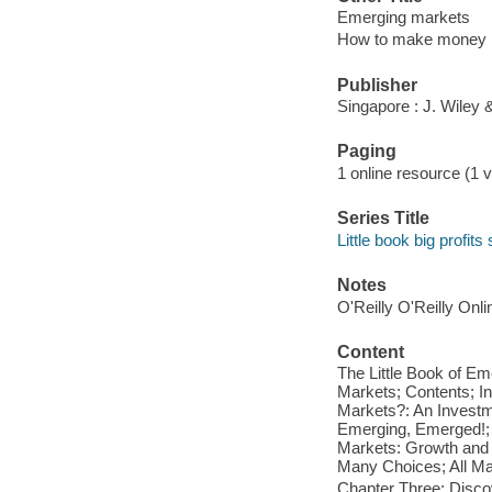
Emerging markets
How to make money in
Publisher
Singapore : J. Wiley
Paging
1 online resource (1 v
Series Title
Little book big profits
Notes
O'Reilly O'Reilly Onl
Content
The Little Book of E
Markets; Contents; I
Markets?: An Investm
Emerging, Emerged!; 
Markets: Growth and 
Many Choices; All Mar
Chapter Three: Disco