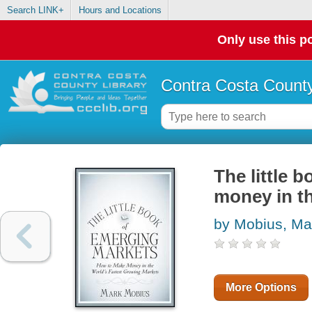
Search LINK+
Hours and Locations
Only use this po
Contra Costa County
The little 
money in th
by Mobius, Ma
More Options