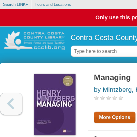
Search LINK+
Hours and Locations
Only use this po
Contra Costa County
Managing
by Mintzberg,
More Options