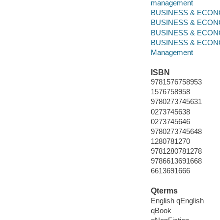
management
BUSINESS & ECONOM
BUSINESS & ECONO
BUSINESS & ECONO
BUSINESS & ECONOMI
Management
ISBN
9781576758953
1576758958
9780273745631
0273745638
0273745646
9780273745648
1280781270
9781280781278
9786613691668
6613691666
Qterms
English qEnglish
qBook