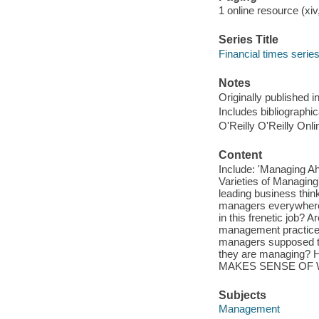
1 online resource (xiv,
Series Title
Financial times serie
Notes
Originally published 
Includes bibliographi
O'Reilly O'Reilly Onl
Content
Include: 'Managing Ah
Varieties of Managing
leading business think
managers everywhere 
in this frenetic job?
management practice
managers supposed to
they are managing? 
MAKES SENSE OF 
Subjects
Management