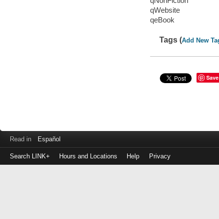
qNonFiction
qWebsite
qeBook
Tags (
Add New Ta
Save
Read in
Español
Search LINK+
Hours and Locations
Help
Privacy
Login
to
make
a
payment