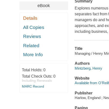
Summary
eBook
Explores numerous p
separates fact from 
Details
managers do and how
approaches, and exa
All Copies
including business,
Reviews
Related
Title
Managing / Henry Min
More Info
Authors
Mintzberg, Henry
Total Holds:
0
Total Check Outs:
0
Website
Including Renewals
Available from O'Reil
MARC Record
Publisher
Harlow, England ; New
Paging