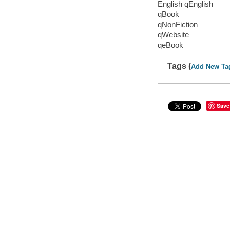
English qEnglish
qBook
qNonFiction
qWebsite
qeBook
Tags (
Add New Ta
Save