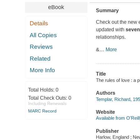
eBook
Summary
Check out the new 
Details
updated with
seven
All Copies
relationships.
Reviews
&
…
More
Related
More Info
Title
The rules of love : a 
Total Holds:
0
Authors
Total Check Outs:
0
Templar, Richard, 19
Including Renewals
MARC Record
Website
Available from O'Reil
Publisher
Harlow, England ; Ne