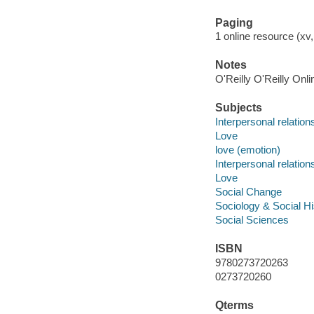
Paging
1 online resource (xv
Notes
O'Reilly O'Reilly Onl
Subjects
Interpersonal relation
Love
love (emotion)
Interpersonal relation
Love
Social Change
Sociology & Social Hi
Social Sciences
ISBN
9780273720263
0273720260
Qterms