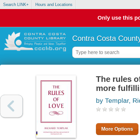
Search LINK+
Hours and Locations
Only use this po
Contra Costa County
The rules o
more fulfill
by Templar, Ri
More Options