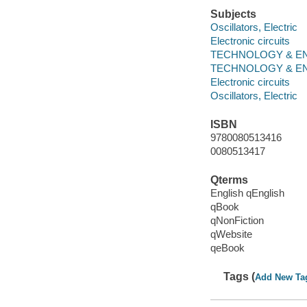
Subjects
Oscillators, Electric
Electronic circuits
TECHNOLOGY & ENGINE
TECHNOLOGY & ENGINE
Electronic circuits
Oscillators, Electric
ISBN
9780080513416
0080513417
Qterms
English qEnglish
qBook
qNonFiction
qWebsite
qeBook
Tags (
Add New Ta