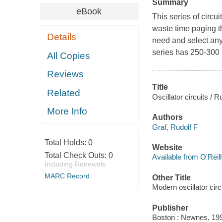
Summary
eBook
This series of circu
waste time paging 
Details
need and select any 
series has 250-300 p
All Copies
Reviews
Title
Related
Oscillator circuits / R
More Info
Authors
Graf, Rudolf F
Total Holds:
0
Website
Total Check Outs:
0
Available from O'Reil
Including Renewals
MARC Record
Other Title
Modern oscillator cir
Publisher
Boston : Newnes, 19