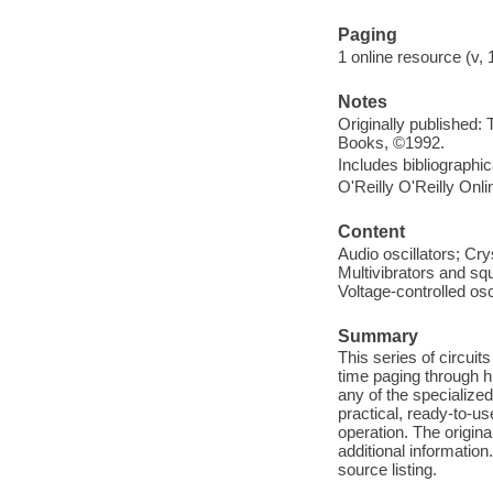
Paging
1 online resource (v, 1
Notes
Originally published:
Books, ©1992.
Includes bibliographi
O'Reilly O'Reilly Onl
Content
Audio oscillators; Cry
Multivibrators and squ
Voltage-controlled osc
Summary
This series of circuit
time paging through 
any of the specialized
practical, ready-to-us
operation. The origina
additional information
source listing.