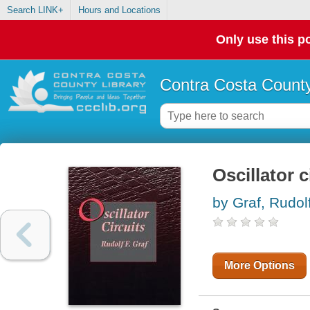
Search LINK+
Hours and Locations
Only use this po
Contra Costa County
Oscillator c
by Graf, Rudol
More Options