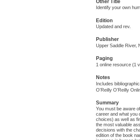
Other Title
Identify your own huma
Edition
Updated and rev.
Publisher
Upper Saddle River, 
Paging
1 online resource (1 v
Notes
Includes bibliographi
O'Reilly O'Reilly Onl
Summary
You must be aware of 
career and what you d
choices) as well as fi
the most valuable asse
decisions with the cha
edition of the book na