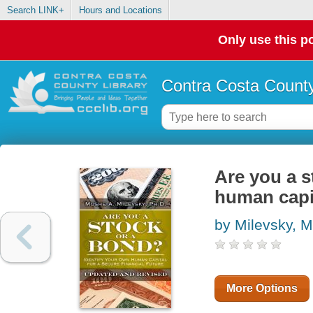
Search LINK+
Hours and Locations
Only use this po
Contra Costa County
Are you a s
human capit
by Milevsky, 
More Options