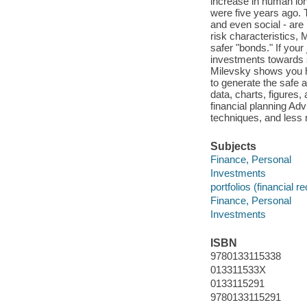
increase in human long
were five years ago. T
and even social - are 
risk characteristics, 
safer "bonds." If your 
investments towards s
Milevsky shows you ho
to generate the safe 
data, charts, figures
financial planning Adv
techniques, and less
Subjects
Finance, Personal
Investments
portfolios (financial r
Finance, Personal
Investments
ISBN
9780133115338
013311533X
0133115291
9780133115291