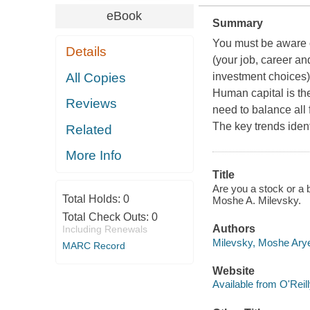
eBook
Summary
You must be aware o
Details
(your job, career an
All Copies
investment choices) 
Human capital is the
Reviews
need to balance all 
The key trends identi
Related
More Info
Title
Are you a stock or a b
Total Holds:
0
Moshe A. Milevsky.
Total Check Outs:
0
Authors
Including Renewals
Milevsky, Moshe Arye
MARC Record
Website
Available from O'Reil