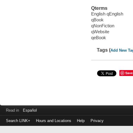
Qterms
English qEnglish
qBook
qNonFiction
qWebsite
qeBook
Tags (
Add New Ta
Save
Read in
Español
Search LINK+
Hours and Locations
Help
Privacy
Login