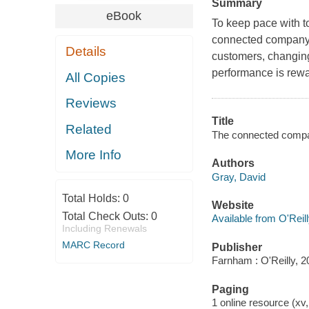
Summary
eBook
To keep pace with 
connected company.
Details
customers, changin
performance is rew
All Copies
Reviews
Title
Related
The connected comp
More Info
Authors
Gray, David
Total Holds:
0
Website
Total Check Outs:
0
Available from O'Reil
Including Renewals
MARC Record
Publisher
Farnham : O'Reilly, 2
Paging
1 online resource (xv,