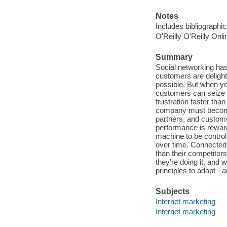
Notes
Includes bibliographi
O'Reilly O'Reilly Onl
Summary
Social networking ha
customers are deligh
possible. But when y
customers can seize 
frustration faster th
company must become
partners, and custo
performance is reward
machine to be control
over time. Connected
than their competito
they're doing it, an
principles to adapt - 
Subjects
Internet marketing
Internet marketing