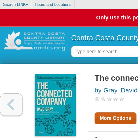
Search LINK+
Hours and Locations
Only use this po
Contra Costa County
The conne
by Gray, David
More Options