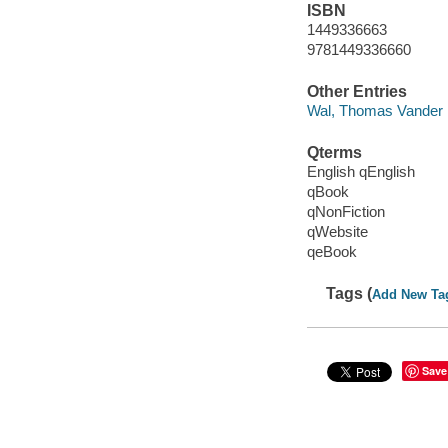
ISBN
1449336663
9781449336660
Other Entries
Wal, Thomas Vander
Qterms
English qEnglish
qBook
qNonFiction
qWebsite
qeBook
Tags (
Add New Ta
Save