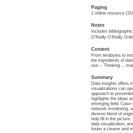
Paging
1 online resource (31
Notes
Includes bibliographi
O'Reilly O'Reilly Onl
Content
From terabytes to ins
the ingredients of da
use -- Thinking ... ma
Summary
Data Insights offers 
visualizations can op
approach to presenting
highlights the ideas an
emerging field. Case 
network monitoring, a
diverse blend of origi
help fill in the pictu
data visualization, a
foster a clearer and