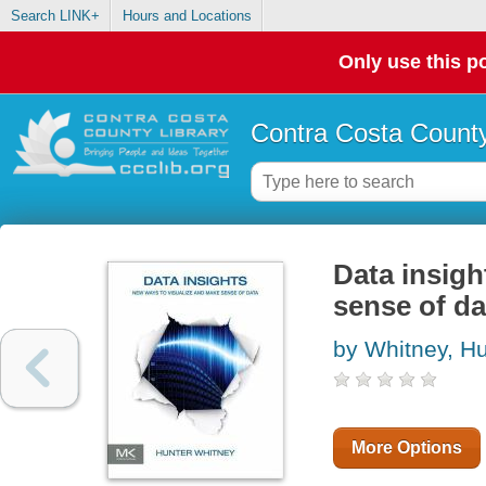
Search LINK+
Hours and Locations
Only use this po
Contra Costa County
Data insigh
sense of da
by Whitney, Hu
More Options