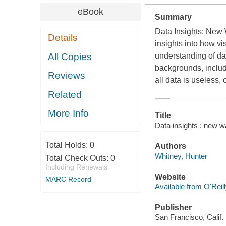
eBook
Summary
Data Insights: New
Details
insights into how v
All Copies
understanding of dat
backgrounds, includin
Reviews
all data is useless,
Related
More Info
Title
Data insights : new w
Total Holds:
0
Authors
Whitney, Hunter
Total Check Outs:
0
Including Renewals
Website
MARC Record
Available from O'Reil
Publisher
San Francisco, Calif.