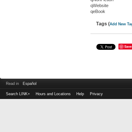
qWebsite
qeBook
Tags (
Add New Ta
Save
Read in
Español
Search LINK+
Hours and Locations
Help
Privacy
Login
to
make
a
payment