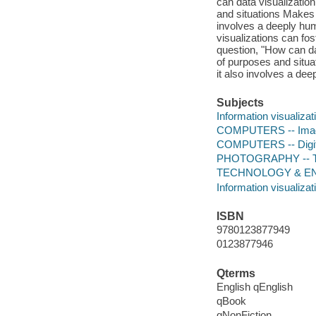
can data visualization
and situations Makes t
involves a deeply hu
visualizations can f
question, "How can dat
of purposes and situa
it also involves a de
Subjects
Information visualizat
COMPUTERS -- Imag
COMPUTERS -- Digital
PHOTOGRAPHY -- Tec
TECHNOLOGY & ENG
Information visualizat
ISBN
9780123877949
0123877946
Qterms
English qEnglish
qBook
qNonFiction