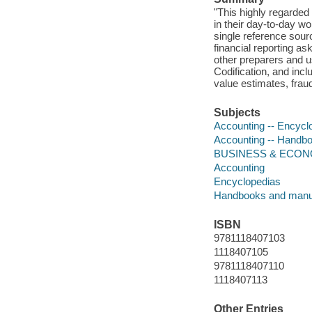
"This highly regarded 
in their day-to-day w
single reference sour
financial reporting as
other preparers and u
Codification, and inc
value estimates, frau
Subjects
Accounting -- Encycl
Accounting -- Handbo
BUSINESS & ECONOMI
Accounting
Encyclopedias
Handbooks and manu
ISBN
9781118407103
1118407105
9781118407110
1118407113
Other Entries