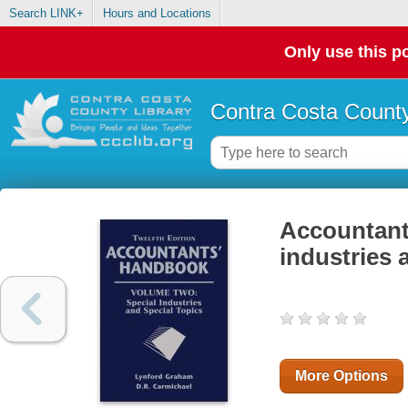
Search LINK+
Hours and Locations
Only use this po
Contra Costa County
Accountant
industries 
More Options