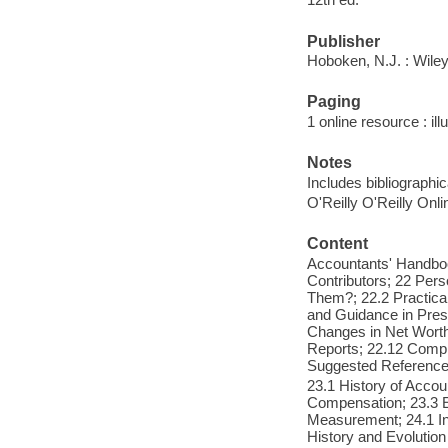
Publisher
Hoboken, N.J. : Wile
Paging
1 online resource : ill
Notes
Includes bibliographi
O'Reilly O'Reilly Onl
Content
Accountants' Handboo
Contributors; 22 Per
Them?; 22.2 Practical
and Guidance in Prese
Changes in Net Worth;
Reports; 22.12 Compi
Suggested Reference
23.1 History of Acco
Compensation; 23.3 Es
Measurement; 24.1 In
History and Evolutio