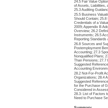
24.5 Fair Value Optio
of Assets, Liabilitie
25.3 Auditing Guidan
25.5 Business Valuat
Should Contain; 25.8 
Credentials of a Valu
2009; Appendix B Addi
Overview; 26.2 Defini
Instruments; 26.5 Acc
Reporting Standards 
26.8 Sources and Su
Postemployment Bene
Accounting; 27.3 Spo
Nonqualified Plans; 2
Than Pensions; 27.7 
Suggested References;
Accounting Environm
28.2 Not-For-Profit A
Organizations; 28.4 A
Suggested References
for the Purchase of G
Considered in Assess
28.3: List of Factors
Need to Purchase Ser
Summary