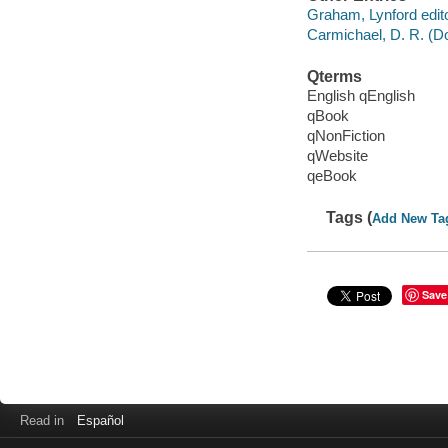
Graham, Lynford edito
Carmichael, D. R. (Do
Qterms
English qEnglish
qBook
qNonFiction
qWebsite
qeBook
Tags (
Add New Ta
Save
Read in
Español