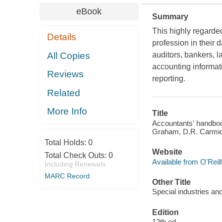
eBook
Summary
This highly regarded
Details
profession in their 
All Copies
auditors, bankers, l
accounting informat
Reviews
reporting.
Related
More Info
Title
Accountants' handbook
Graham, D.R. Carmic
Total Holds:
0
Website
Total Check Outs:
0
Available from O'Reil
Including Renewals
MARC Record
Other Title
Special industries and
Edition
12th ed.