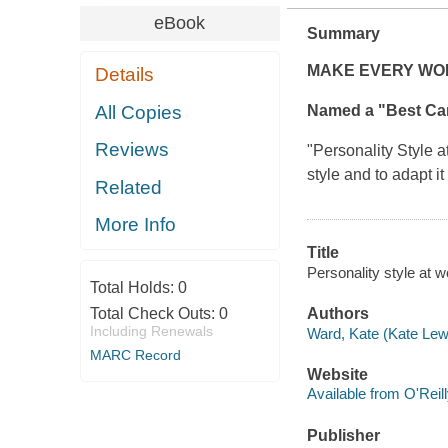
eBook
Summary
MAKE EVERY WOR
Details
All Copies
Named a "Best Ca
Reviews
"
Personality Style 
style and to adapt i
Related
More Info
Title
Personality style at w
Total Holds:
0
Total Check Outs:
0
Authors
Including Renewals
Ward, Kate (Kate Lew
MARC Record
Website
Available from O'Reil
Publisher