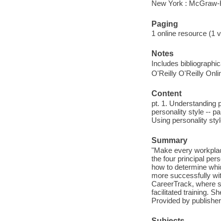
New York : McGraw-H
Paging
1 online resource (1 v
Notes
Includes bibliographi
O'Reilly O'Reilly Onl
Content
pt. 1. Understanding 
personality style -- pa
Using personality sty
Summary
"Make every workplace
the four principal per
how to determine whi
more successfully wi
CareerTrack, where s
facilitated training. 
Provided by publisher
Subjects