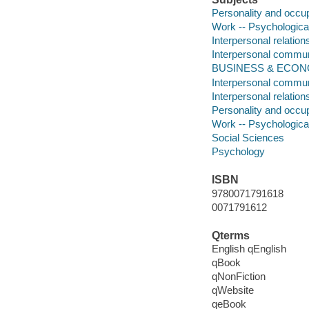
Personality and occu
Work -- Psychologica
Interpersonal relation
Interpersonal commun
BUSINESS & ECONO
Interpersonal commun
Interpersonal relation
Personality and occu
Work -- Psychologica
Social Sciences
Psychology
ISBN
9780071791618
0071791612
Qterms
English qEnglish
qBook
qNonFiction
qWebsite
qeBook