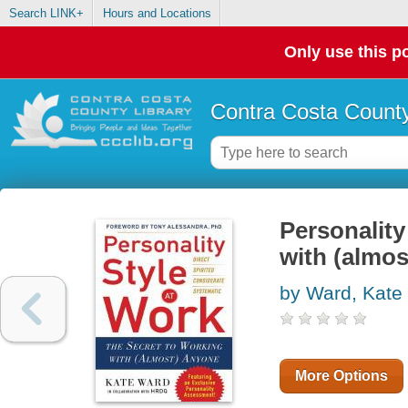
Search LINK+
Hours and Locations
Only use this po
Contra Costa County
Personality
with (almo
by Ward, Kate
More Options