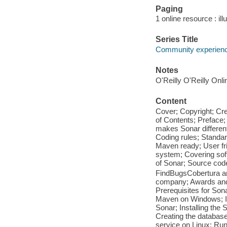
Paging
1 online resource : ill
Series Title
Community experience
Notes
O'Reilly O'Reilly Onl
Content
Cover; Copyright; Cr
of Contents; Preface
makes Sonar different;
Coding rules; Standar
Maven ready; User fr
system; Covering sof
of Sonar; Source cod
FindBugsCobertura a
company; Awards and 
Prerequisites for Sona
Maven on Windows; I
Sonar; Installing the
Creating the database
service on Linux; Ru