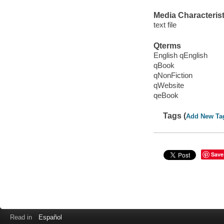
Media Characterist
text file
Qterms
English qEnglish
qBook
qNonFiction
qWebsite
qeBook
Tags (
Add New Ta
Save
Read in
Español