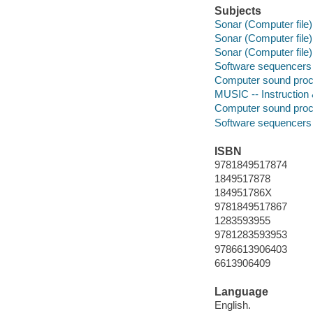
Subjects
Sonar (Computer file)
Sonar (Computer file)
Sonar (Computer file)
Software sequencers
Computer sound proc
MUSIC -- Instruction
Computer sound proc
Software sequencers
ISBN
9781849517874
1849517878
184951786X
9781849517867
1283593955
9781283593953
9786613906403
6613906409
Language
English.