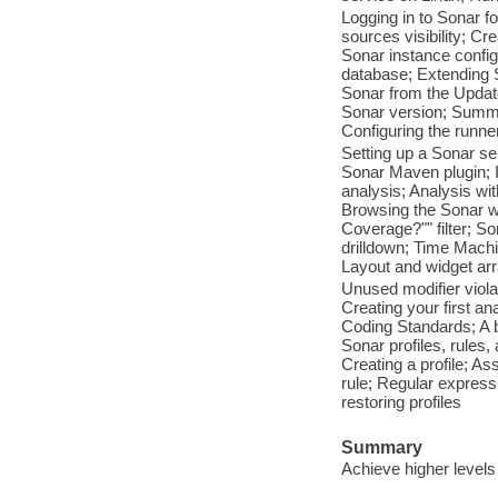
Logging in to Sonar f
sources visibility; C
Sonar instance confi
database; Extending S
Sonar from the Update
Sonar version; Summar
Configuring the runne
Setting up a Sonar se
Sonar Maven plugin; I
analysis; Analysis wit
Browsing the Sonar we
Coverage?"" filter; 
drilldown; Time Machi
Layout and widget arra
Unused modifier viola
Creating your first a
Coding Standards; A b
Sonar profiles, rules
Creating a profile; As
rule; Regular expres
restoring profiles
Summary
Achieve higher levels