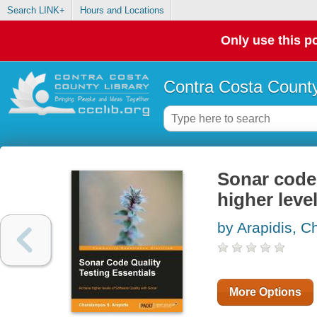
Search LINK+
Hours and Locations
Only use this po
Contra Costa County
Sonar code 
higher leve
by Arapidis, 
More Options