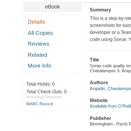
eBook
Summary
This is a step-by-st
Details
screenshots for easy
All Copies
developer or a Team
code using Sonar. Y
Reviews
Related
Title
More Info
Sonar code quality tes
Charalampos S. Arapi
Authors
Total Holds:
0
Arapidis, Charalamp
Total Check Outs:
0
Including Renewals
Website
MARC Record
Available from O'Reil
Publisher
Birmingham : Packt P