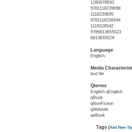
1280678593
9781118239698
1118239695
9781118226544
1118226542
9786613655523
661365552X
Language
English.
Media Characterist
text file
Qterms
English qEnglish
qBook
qNonFiction
qWebsite
qeBook
Tags (
Add New Ta