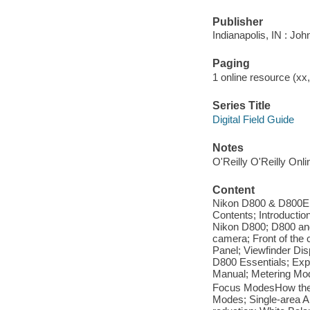
Publisher
Indianapolis, IN : Jo
Paging
1 online resource (xx, 
Series Title
Digital Field Guide
Notes
O'Reilly O'Reilly Onl
Content
Nikon D800 & D800E D
Contents; Introduction
Nikon D800; D800 and
camera; Front of the 
Panel; Viewfinder Dis
D800 Essentials; Expo
Manual; Metering Mod
Focus ModesHow the 
Modes; Single-area A