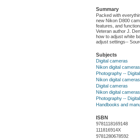
Summary
Packed with everythi
new Nikon D800 camera
features, and functio
Veteran author J. De
how to adjust white 
adjust settings-- Sou
Subjects
Digital cameras
Nikon digital cameras
Photography -- Digita
Nikon digital camera
Digital cameras
Nikon digital cameras
Photography -- Digita
Handbooks and manu
ISBN
9781118169148
111816914X
9781280678592