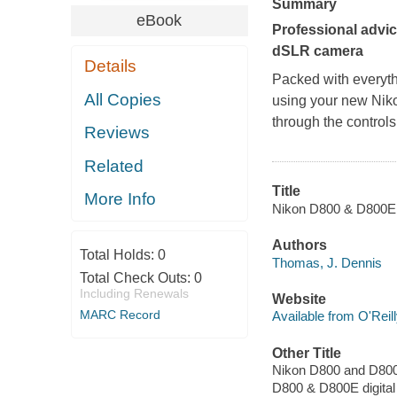
Summary
eBook
Professional advi
dSLR camera
Details
Packed with everyth
All Copies
using your new Niko
through the controls
Reviews
Related
Title
More Info
Nikon D800 & D800E di
Authors
Total Holds:
0
Thomas, J. Dennis
Total Check Outs:
0
Including Renewals
Website
MARC Record
Available from O'Reil
Other Title
Nikon D800 and D800E 
D800 & D800E digital 