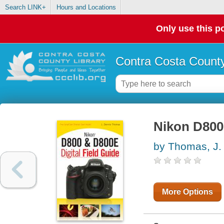
Search LINK+
Hours and Locations
Only use this po
Contra Costa County
Nikon D800 
by Thomas, J.
More Options