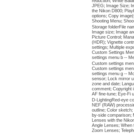
reduction; White Bala
JPEG; Image Size; Im
the Nikon D800; Play
options; Copy image(s
Shooting Menu; Shoo
Storage folderFile nam
Image size; Image a
Picture Control; Man
(HDR); Vignette contr
settings; Multiple ex
Custom Settings Men
settings menu b -- M
Custom settings menu
Custom settings menu
settings menu g -- M
sensor; Lock mirror u
zone and date; Langua
comment; Copyright in
AF fine-tune; Eye-Fi
D-LightingRed-eye cor
NEF (RAW) processing;
outline; Color sketch;
by-side comparison; 
Lenses with the Niko
Angle Lenses; When to
Zoom Lenses; Teleph