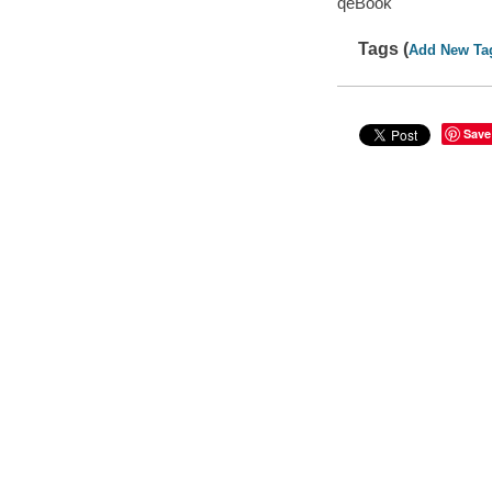
qeBook
Tags (
Add New Ta
Save