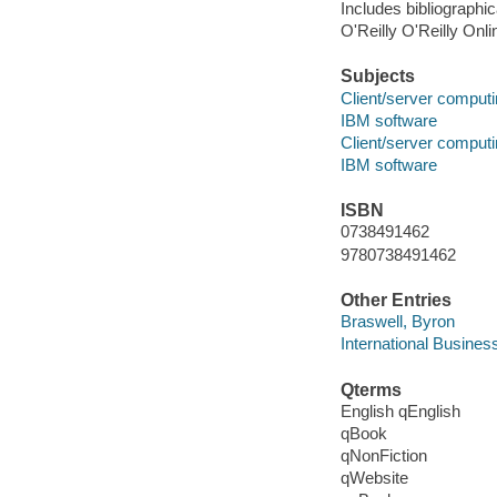
Includes bibliographi
O'Reilly O'Reilly Onl
Subjects
Client/server comput
IBM software
Client/server comput
IBM software
ISBN
0738491462
9780738491462
Other Entries
Braswell, Byron
International Busines
Qterms
English qEnglish
qBook
qNonFiction
qWebsite