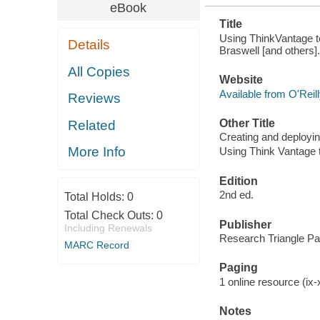
eBook
Title
Using ThinkVantage t
Details
Braswell [and others].
All Copies
Website
Available from O'Reil
Reviews
Other Title
Related
Creating and deployin
More Info
Using Think Vantage 
Edition
2nd ed.
Total Holds:
0
Total Check Outs:
0
Publisher
Including Renewals
Research Triangle Par
MARC Record
Paging
1 online resource (ix-x
Notes