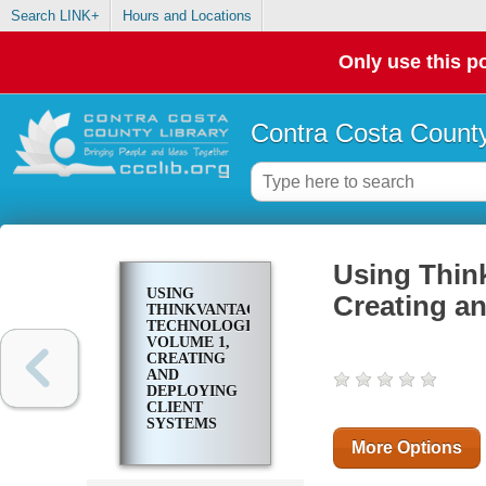
Search LINK+
Hours and Locations
Only use this po
Contra Costa County
Using Thin
USING
Creating an
THINKVANTAGE
TECHNOLOGIES.
VOLUME 1,
CREATING
AND
DEPLOYING
CLIENT
SYSTEMS
More Options