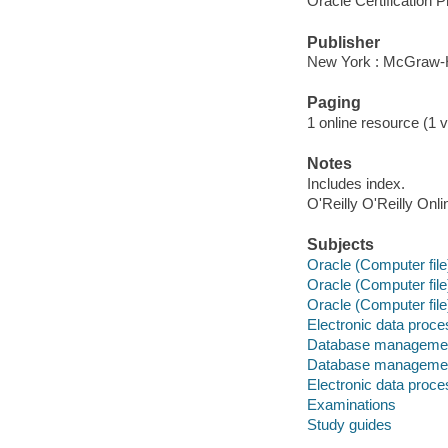
Oracle Certification
Publisher
New York : McGraw-H
Paging
1 online resource (1 v
Notes
Includes index.
O'Reilly O'Reilly Onl
Subjects
Oracle (Computer file
Oracle (Computer file
Oracle (Computer file
Electronic data proces
Database management
Database managemen
Electronic data proces
Examinations
Study guides