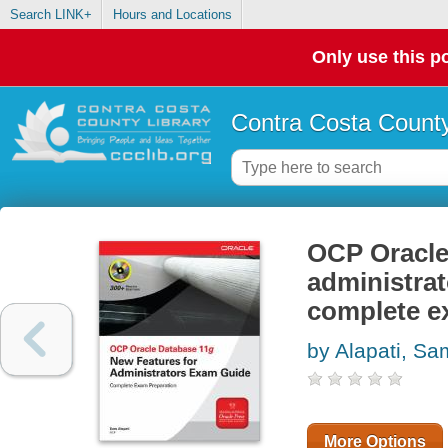
Search LINK+
Hours and Locations
Only use this po
Contra Costa County
OCP Oracle 
administrat
complete e
by Alapati, Sa
More Options