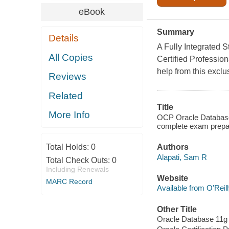
eBook
Summary
Details
A Fully Integrated 
All Copies
Certified Professio
help from this exclu
Reviews
Related
Title
More Info
OCP Oracle Database 
complete exam prepar
Total Holds:
0
Authors
Alapati, Sam R
Total Check Outs:
0
Including Renewals
Website
MARC Record
Available from O'Reil
Other Title
Oracle Database 11g