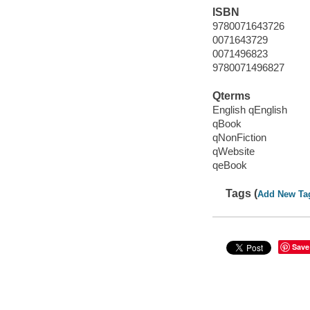
ISBN
9780071643726
0071643729
0071496823
9780071496827
Qterms
English qEnglish
qBook
qNonFiction
qWebsite
qeBook
Tags (
Add New Ta
Save