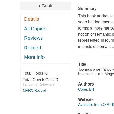
eBook
Summary
This book addresse
Details
soon be documented i
All Copies
forms: a more narro
notion of semantic 
Reviews
represented in journ
impacts of semantic
Related
More Info
Title
Towards a semantic w
Total Holds:
0
Kalantzis, Liam Mage
Total Check Outs:
0
Authors
Including Renewals
Cope, Bill
MARC Record
Website
Available from O'Reil