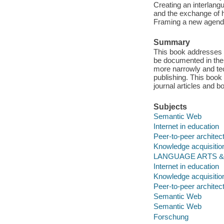
Creating an interlangu
and the exchange of h
Framing a new agenda 
Summary
This book addresses 
be documented in the c
more narrowly and tec
publishing. This book
journal articles and b
Subjects
Semantic Web
Internet in education
Peer-to-peer archite
Knowledge acquisitio
LANGUAGE ARTS & DIS
Internet in education
Knowledge acquisitio
Peer-to-peer archite
Semantic Web
Semantic Web
Forschung