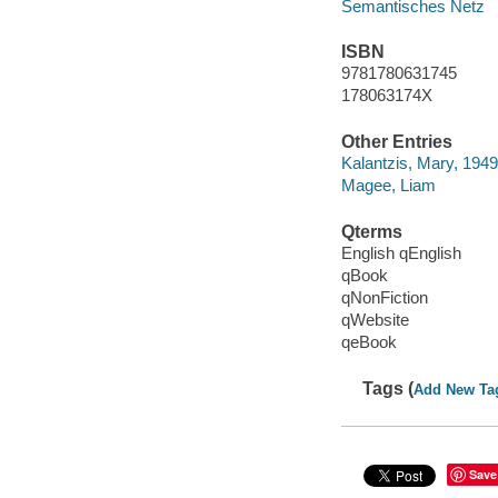
Semantisches Netz
ISBN
9781780631745
178063174X
Other Entries
Kalantzis, Mary, 1949
Magee, Liam
Qterms
English qEnglish
qBook
qNonFiction
qWebsite
qeBook
Tags (
Add New Ta
Save