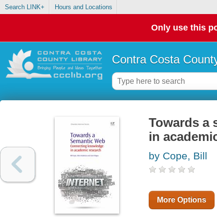
Search LINK+
Hours and Locations
Only use this po
Contra Costa County
Towards a 
in academi
by Cope, Bill
More Options