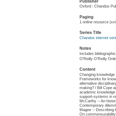
Publisher
Oxford : Chandos Pub
Paging
1 online resource (xvi
Series Title
Chandos internet ser
Notes
Includes bibliographi
O'Reilly O'Reilly Onl
Content
Changing knowledge sy
Frameworks for knowl
alternative disciplin
making? / Bill Cope an
academic knowledge /
support-systems in re
McCarthy -- An histor
Contemporary dilemma
Magee -- Describing k
On commensurability 