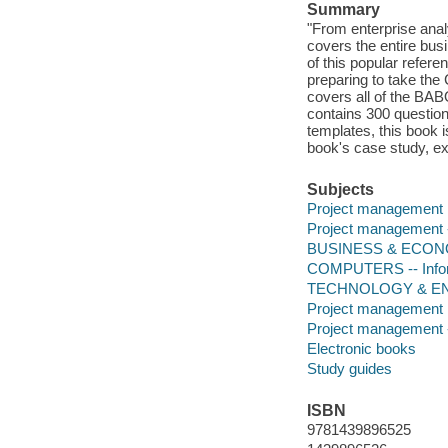
Summary
"From enterprise anal
covers the entire bus
of this popular refer
preparing to take the
covers all of the BA
contains 300 questio
templates, this book i
book's case study, ex
Subjects
Project management
Project management -
BUSINESS & ECONOM
COMPUTERS -- Infor
TECHNOLOGY & ENG
Project management
Project management 
Electronic books
Study guides
ISBN
9781439896525