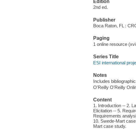
Edition
2nd ed.
Publisher
Boca Raton, FL : CR
Paging
1 online resource (xvii
Series Title
ESI international pro
Notes
Includes bibliographi
O'Reilly O'Reilly Onl
Content
1. Introduction -- 2. 
Elicitation -- 5. Req
Requirements analysis 
10. Swede-Mart case s
Mart case study.