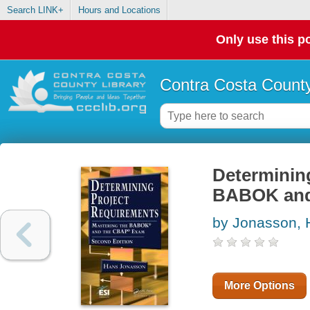
Search LINK+
Hours and Locations
Only use this po
Contra Costa County
Determining
BABOK and
by Jonasson, 
More Options