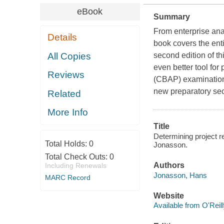
eBook
Summary
From enterprise ana
Details
book covers the ent
All Copies
second edition of t
even better tool for
Reviews
(CBAP) examination
new preparatory sec
Related
More Info
Title
Determining project
Total Holds:
0
Jonasson.
Total Check Outs:
0
Authors
Including Renewals
Jonasson, Hans
MARC Record
Website
Available from O'Reil