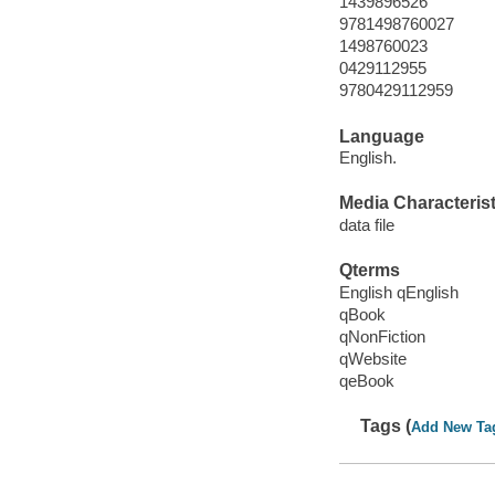
1439896526
9781498760027
1498760023
0429112955
9780429112959
Language
English.
Media Characterist
data file
Qterms
English qEnglish
qBook
qNonFiction
qWebsite
qeBook
Tags (
Add New Ta