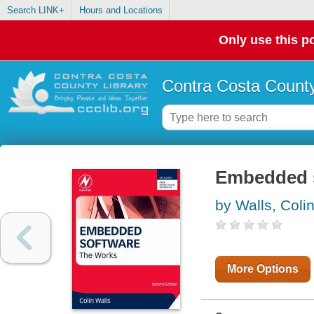
Search LINK+
Hours and Locations
Only use this po
Contra Costa County
Embedded s
by Walls, Coli
More Options