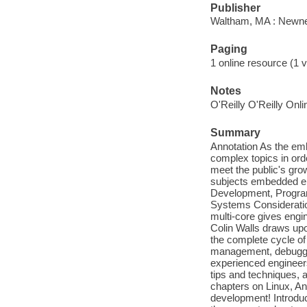
Publisher
Waltham, MA : Newne
Paging
1 online resource (1 v
Notes
O'Reilly O'Reilly Onl
Summary
Annotation As the em
complex topics in ord
meet the public's gr
subjects embedded en
Development, Progra
Systems Consideratio
multi-core gives engi
Colin Walls draws upo
the complete cycle o
management, debugging
experienced engineers 
tips and techniques, 
chapters on Linux, An
development! Introduc