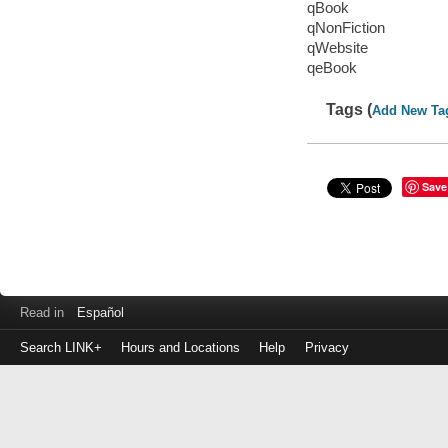
qBook
qNonFiction
qWebsite
qeBook
Tags (
Add New Ta
Save
Read in
Español
Search LINK+
Hours and Locations
Help
Privacy
Login
to
make
a