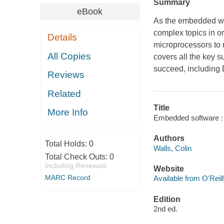
Summary
eBook
As the embedded wo
complex topics in or
Details
microprocessors to
All Copies
covers all the key 
succeed, includin
Reviews
Related
Title
More Info
Embedded software : t
Authors
Total Holds:
0
Walls, Colin
Total Check Outs:
0
Including Renewals
Website
MARC Record
Available from O'Reil
Edition
2nd ed.