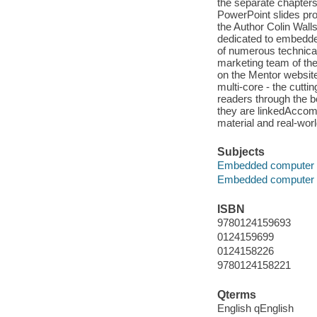
the separate chapter
PowerPoint slides pro
the Author Colin Walls
dedicated to embedde
of numerous technica
marketing team of th
on the Mentor website
multi-core - the cut
readers through the b
they are linkedAccomp
material and real-wor
Subjects
Embedded computer 
Embedded computer 
ISBN
9780124159693
0124159699
0124158226
9780124158221
Qterms
English qEnglish