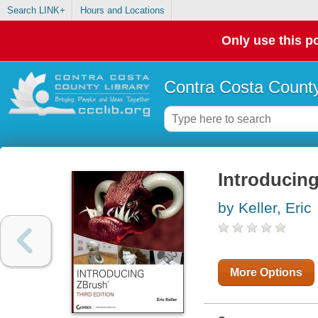
Search LINK+
Hours and Locations
Only use this po
Contra Costa County
Introducin
by Keller, Eric
More Options