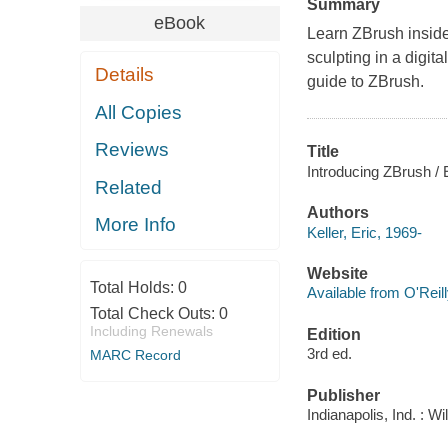
Summary
eBook
Learn ZBrush inside
sculpting in a digita
Details
guide to ZBrush.
All Copies
Reviews
Title
Introducing ZBrush / E
Related
Authors
More Info
Keller, Eric, 1969-
Website
Total Holds:
0
Available from O'Reil
Total Check Outs:
0
Including Renewals
Edition
3rd ed.
MARC Record
Publisher
Indianapolis, Ind. : W