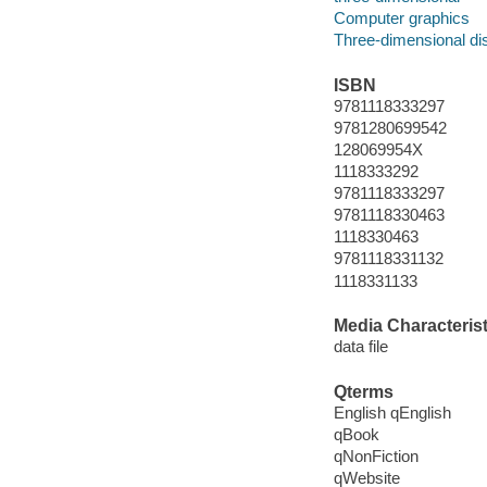
Computer graphics
Three-dimensional di
ISBN
9781118333297
9781280699542
128069954X
1118333292
9781118333297
9781118330463
1118330463
9781118331132
1118331133
Media Characterist
data file
Qterms
English qEnglish
qBook
qNonFiction
qWebsite