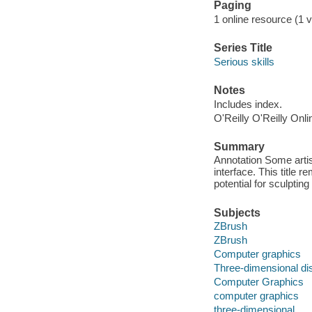
Paging
1 online resource (1 v
Series Title
Serious skills
Notes
Includes index.
O'Reilly O'Reilly Onl
Summary
Annotation Some artis
interface. This title r
potential for sculptin
Subjects
ZBrush
ZBrush
Computer graphics
Three-dimensional di
Computer Graphics
computer graphics
three-dimensional