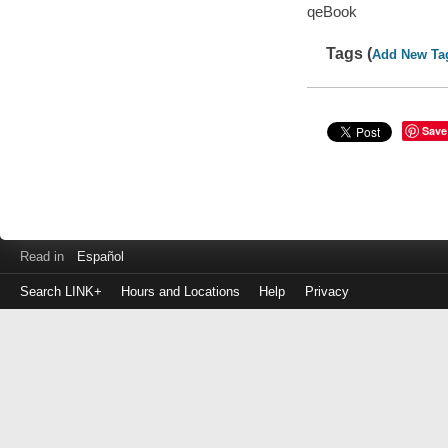
qeBook
Tags (
Add New Ta
Save
Read in
Español
Search LINK+
Hours and Locations
Help
Privacy
Login
to
make
a
payment
Library