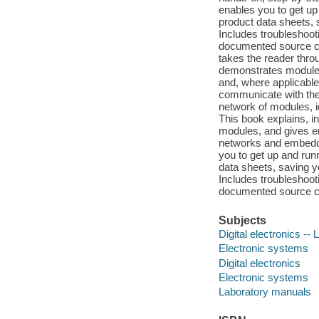
enables you to get up 
product data sheets, 
Includes troubleshooti
documented source co
takes the reader thr
demonstrates module s
and, where applicable
communicate with the
network of modules, i
This book explains, in
modules, and gives en
networks and embedde
you to get up and runn
data sheets, saving yo
Includes troubleshooti
documented source cod
Subjects
Digital electronics -
Electronic systems
Digital electronics
Electronic systems
Laboratory manuals