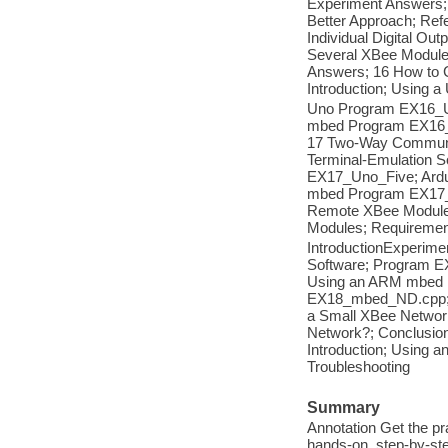
Experiment Answers; 
Better Approach; Ref
Individual Digital Ou
Several XBee Module
Answers; 16 How to
Introduction; Using 
Uno Program EX16_U
mbed Program EX16_
17 Two-Way Communic
Terminal-Emulation S
EX17_Uno_Five; Ard
mbed Program EX17_
Remote XBee Module
Modules; Requireme
IntroductionExperime
Software; Program E
Using an ARM mbed 
EX18_mbed_ND.cpp; A
a Small XBee Network
Network?; Conclusion
Introduction; Usin
Troubleshooting
Summary
Annotation Get the pr
hands-on, step-by-ste