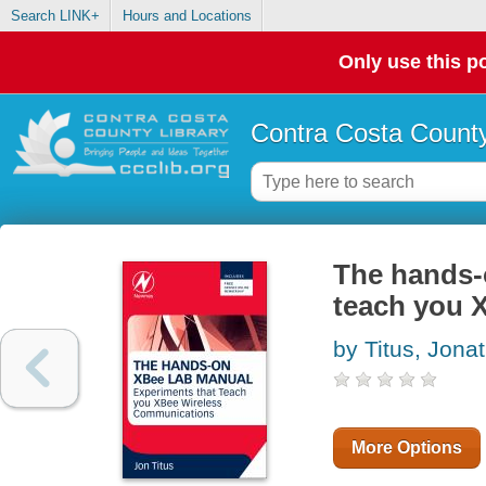
Search LINK+
Hours and Locations
Only use this po
Contra Costa County
The hands-
teach you 
by Titus, Jona
More Options