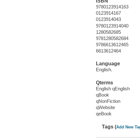
ISBN
9780123914163
0123914167
0123914043
9780123914040
1280582685
9781280582684
9786613612465
6613612464
Language
English.
Qterms
English qEnglish
qBook
qNonFiction
qWebsite
qeBook
Tags (
Add New Ta