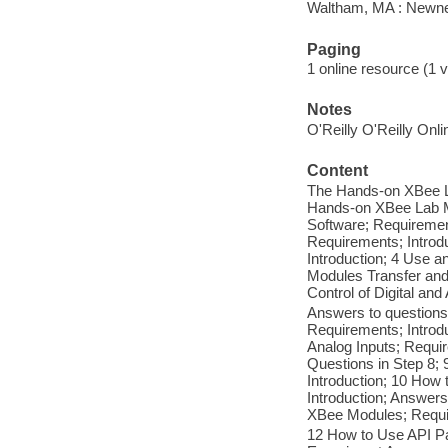
Waltham, MA : Newn
Paging
1 online resource (1 
Notes
O'Reilly O'Reilly Onl
Content
The Hands-on XBee La
Hands-on XBee Lab Ma
Software; Requiremen
Requirements; Introd
Introduction; 4 Use 
Modules Transfer and
Control of Digital an
Answers to questions
Requirements; Introd
Analog Inputs; Requi
Questions in Step 8;
Introduction; 10 How
Introduction; Answer
XBee Modules; Requi
12 How to Use API Pa