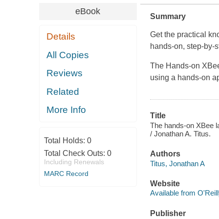
eBook
Summary
Get the practical k
Details
hands-on, step-by-s
All Copies
The Hands-on XBee 
Reviews
using a hands-on a
Related
More Info
Title
The hands-on XBee la
/ Jonathan A. Titus.
Total Holds:
0
Total Check Outs:
0
Authors
Including Renewals
Titus, Jonathan A
MARC Record
Website
Available from O'Reil
Publisher