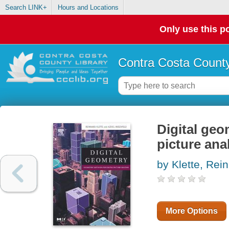
Search LINK+
Hours and Locations
Only use this po
Contra Costa County
Digital geo
picture ana
by Klette, Rei
More Options