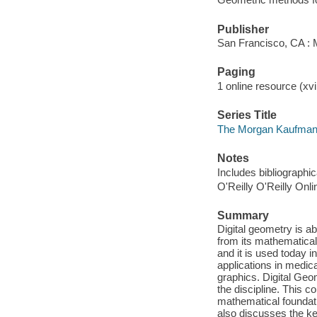
Publisher
San Francisco, CA :
Paging
1 online resource (xvii
Series Title
The Morgan Kaufmann
Notes
Includes bibliographi
O'Reilly O'Reilly Onl
Summary
Digital geometry is ab
from its mathematica
and it is used today i
applications in medic
graphics. Digital Geom
the discipline. This 
mathematical foundati
also discusses the k