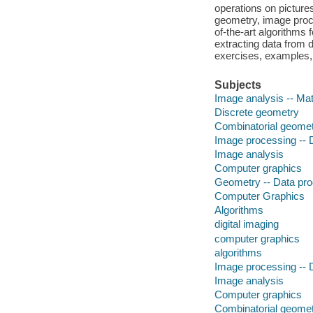
operations on picture
geometry, image proce
of-the-art algorithms 
extracting data from
exercises, examples,
Subjects
Image analysis -- Ma
Discrete geometry
Combinatorial geome
Image processing -- D
Image analysis
Computer graphics
Geometry -- Data pr
Computer Graphics
Algorithms
digital imaging
computer graphics
algorithms
Image processing -- D
Image analysis
Computer graphics
Combinatorial geome