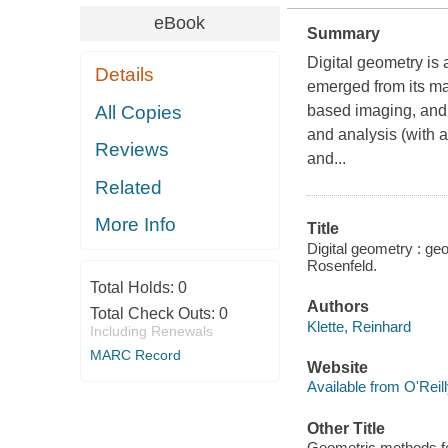
eBook
Summary
Digital geometry is 
Details
emerged from its ma
All Copies
based imaging, and i
and analysis (with a
Reviews
and...
Related
More Info
Title
Digital geometry : geo
Rosenfeld.
Total Holds:
0
Authors
Total Check Outs:
0
Klette, Reinhard
Including Renewals
MARC Record
Website
Available from O'Reil
Other Title
Geometric methods for