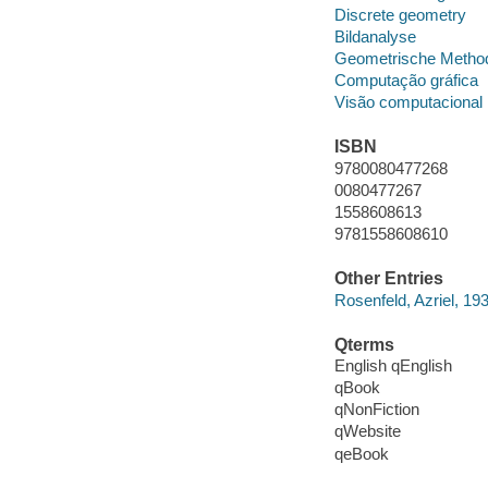
Discrete geometry
Bildanalyse
Geometrische Metho
Computação gráfica
Visão computacional
ISBN
9780080477268
0080477267
1558608613
9781558608610
Other Entries
Rosenfeld, Azriel, 19
Qterms
English qEnglish
qBook
qNonFiction
qWebsite
qeBook