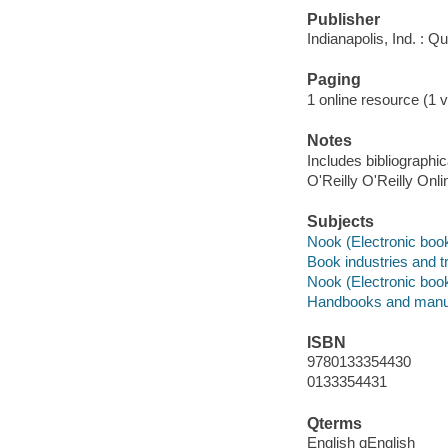
Publisher
Indianapolis, Ind. : 
Paging
1 online resource (1 v
Notes
Includes bibliographi
O'Reilly O'Reilly Onl
Subjects
Nook (Electronic boo
Book industries and t
Nook (Electronic boo
Handbooks and manu
ISBN
9780133354430
0133354431
Qterms
English qEnglish