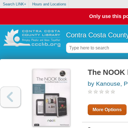
Search LINK+
Hours and Locations
Only use this po
Contra Costa County
The NOOK b
by Kanouse, P
More Options