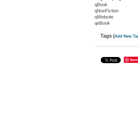
qBook
qNonFiction
qWebsite
qeBook
Tags (
Add New Ta
Save