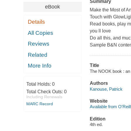
Summary
eBook
Make the Most of
Touch with GlowLi
Details
Read books, play me
you ll love
All Copies
Do all this, and muc
Reviews
Sample B&N content
Related
More Info
Title
The NOOK book : an un
Authors
Total Holds:
0
Kanouse, Patrick
Total Check Outs:
0
Including Renewals
Website
MARC Record
Available from O'Reil
Edition
4th ed.