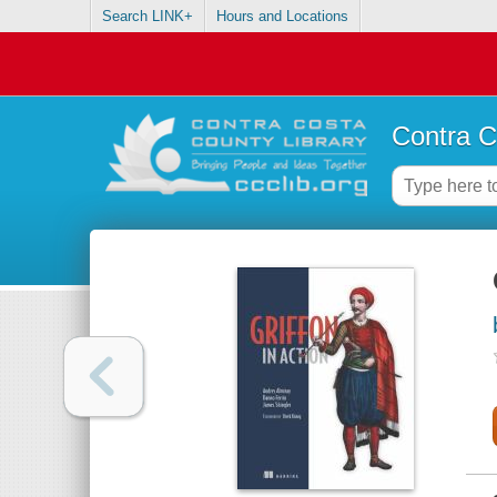
Search LINK+
Hours and Locations
Contra C