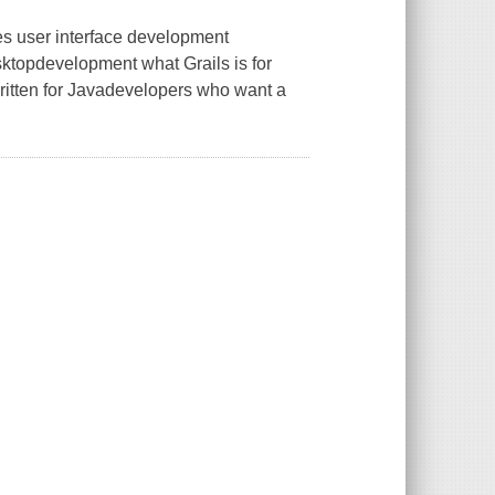
s user interface development
esktopdevelopment what Grails is for
written for Javadevelopers who want a