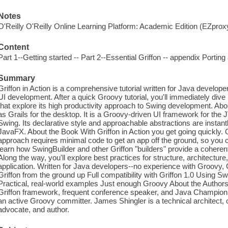
Notes
O'Reilly O'Reilly Online Learning Platform: Academic Edition (EZpro
Content
Part 1--Getting started -- Part 2--Essential Griffon -- appendix Porting 
Summary
Griffon in Action is a comprehensive tutorial written for Java develo
UI development. After a quick Groovy tutorial, you'll immediately dive 
that explore its high productivity approach to Swing development. Abo
as Grails for the desktop. It is a Groovy-driven UI framework for the 
Swing. Its declarative style and approachable abstractions are instantl
JavaFX. About the Book With Griffon in Action you get going quickly. 
approach requires minimal code to get an app off the ground, so you ca
learn how SwingBuilder and other Griffon "builders" provide a coher
Along the way, you'll explore best practices for structure, architecture
application. Written for Java developers--no experience with Groovy, G
Griffon from the ground up Full compatibility with Griffon 1.0 Using Sw
Practical, real-world examples Just enough Groovy About the Authors 
Griffon framework, frequent conference speaker, and Java Champion. 
an active Groovy committer. James Shingler is a technical architect
advocate, and author.