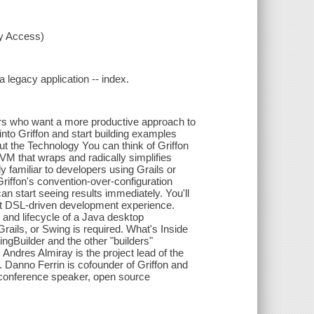
xy Access)
a legacy application -- index.
pers who want a more productive approach to
into Griffon and start building examples
ut the Technology You can think of Griffon
JVM that wraps and radically simplifies
y familiar to developers using Grails or
Griffon's convention-over-configuration
n start seeing results immediately. You'll
ent DSL-driven development experience.
, and lifecycle of a Java desktop
rails, or Swing is required. What's Inside
ingBuilder and the other "builders"
Andres Almiray is the project lead of the
Danno Ferrin is cofounder of Griffon and
, conference speaker, open source