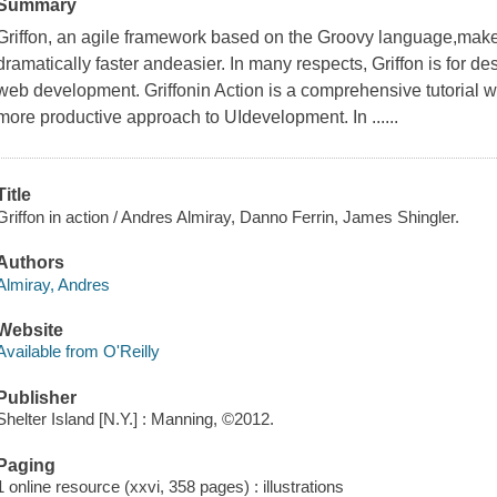
Summary
Griffon, an agile framework based on the Groovy language,make
dramatically faster andeasier. In many respects, Griffon is for d
web development. Griffonin Action is a comprehensive tutorial 
more productive approach to UIdevelopment. In ......
Title
Griffon in action / Andres Almiray, Danno Ferrin, James Shingler.
Authors
Almiray, Andres
Website
Available from O'Reilly
Publisher
Shelter Island [N.Y.] : Manning, ©2012.
Paging
1 online resource (xxvi, 358 pages) : illustrations