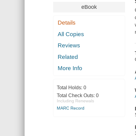
eBook
Details
All Copies
Reviews
Related
More Info
Total Holds:
0
Total Check Outs:
0
Including Renewals
MARC Record