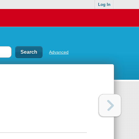
Log In
Advanced