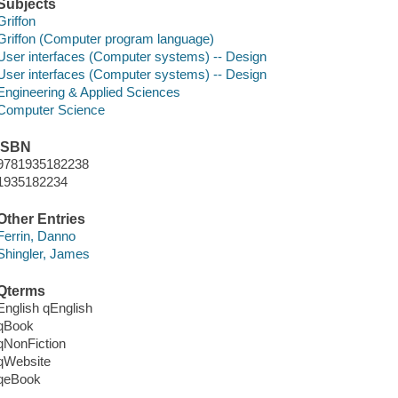
Subjects
Griffon
Griffon (Computer program language)
User interfaces (Computer systems) -- Design
User interfaces (Computer systems) -- Design
Engineering & Applied Sciences
Computer Science
ISBN
9781935182238
1935182234
Other Entries
Ferrin, Danno
Shingler, James
Qterms
English qEnglish
qBook
qNonFiction
qWebsite
qeBook