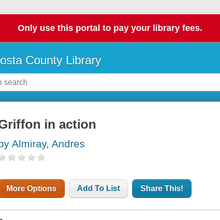
Only use this portal to pay your library fees.
osta County Library
Griffon in action
by Almiray, Andres
More Options
Add To List
Share This!