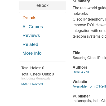
Summary
eBook
The real-world guid
networks
Details
Cisco IP telephony
improve ROI. Howeve
All Copies
integration with ent
Reviews
telecom systems did
Related
More Info
Title
Securing Cisco IP tel
Authors
Total Holds:
0
Behl, Akhil
Total Check Outs:
0
Including Renewals
Website
MARC Record
Available from O'Reil
Publisher
Indianapolis, Ind. : 