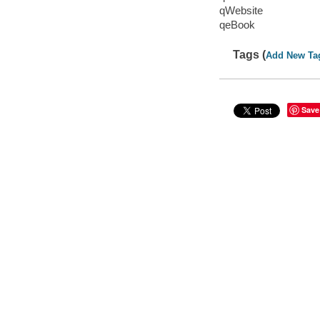
qWebsite
qeBook
Tags (
Add New Ta
Save