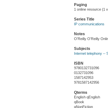
Paging
1 online resource (1 vo
Series Title
IP communications
Notes
O'Reilly O'Reilly Onl
Subjects
Internet telephony --
ISBN
9780132731096
0132731096
1587142953
9781587142956
Qterms
English qEnglish
qBook
qNonFiction