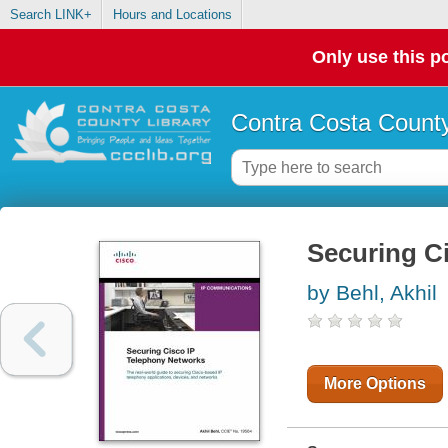
Search LINK+
Hours and Locations
Only use this po
Contra Costa County
Securing C
by Behl, Akhil
More Options