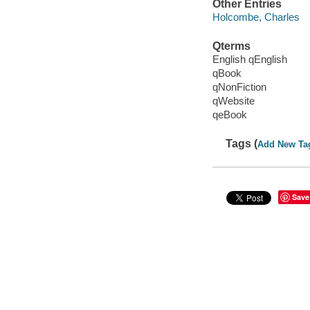
Other Entries
Holcombe, Charles
Qterms
English qEnglish
qBook
qNonFiction
qWebsite
qeBook
Tags (
Add New Ta
Save