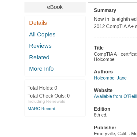
eBook
Summary
Now in its eighth ed
Details
2012 CompTIA A+ e
All Copies
Reviews
Title
CompTIA A+ certifica
Related
Holcombe.
More Info
Authors
Holcombe, Jane
Total Holds:
0
Website
Total Check Outs:
0
Available from O'Reil
Including Renewals
MARC Record
Edition
8th ed.
Publisher
Emeryville, Calif. : 