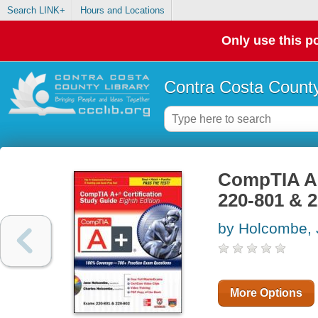
Search LINK+
Hours and Locations
Only use this po
Contra Costa County
CompTIA A+ 
220-801 & 
by Holcombe,
More Options