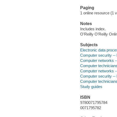
Paging
1 online resource (1 v
Notes
Includes index.
O'Reilly O'Reilly Onl
Subjects
Electronic data proces
Computer security --
Computer networks --
Computer technicians 
Computer networks --
Computer security --
Computer technicians 
Study guides
ISBN
9780071795784
0071795782