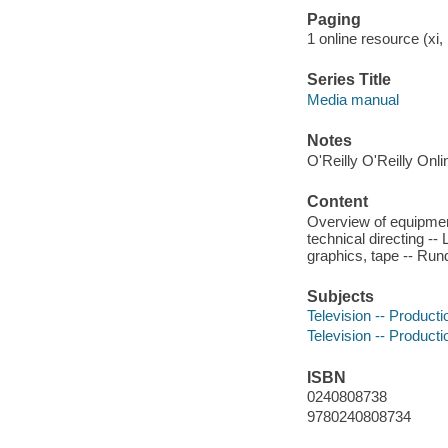
Paging
1 online resource (xi, 
Series Title
Media manual
Notes
O'Reilly O'Reilly Onl
Content
Overview of equipment
technical directing --
graphics, tape -- Rund
Subjects
Television -- Producti
Television -- Producti
ISBN
0240808738
9780240808734