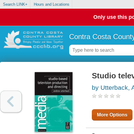
Search LINK+
Hours and Locations
Only use this po
Contra Costa County
Studio tele
by Utterback,
More Options