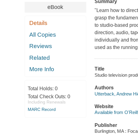
Summary
eBook
"Learn how to direc
grasp the fundament
Details
to studio-based prod
direction, audio, ta
All Copies
individually and from
Reviews
used as the running
Related
More Info
Title
Studio television pro
Authors
Total Holds:
0
Utterback, Andrew H
Total Check Outs:
0
Including Renewals
Website
MARC Record
Available from O'Reil
Publisher
Burlington, MA : Foca