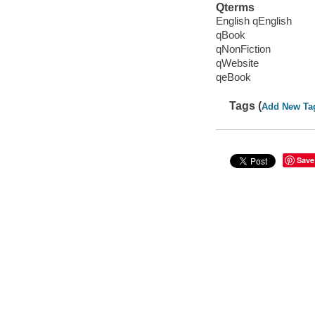
Qterms
English qEnglish
qBook
qNonFiction
qWebsite
qeBook
Tags (
Add New Ta
Save