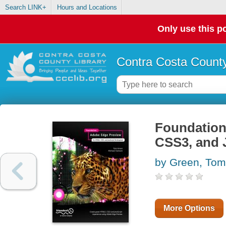
Search LINK+
Hours and Locations
Only use this po
Contra Costa County
Foundation
CSS3, and 
by Green, Tom
More Options