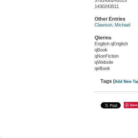
9781430243519
1430243511
Other Entries
Clawson, Michael
Qterms
English qEnglish
qBook
qNonFiction
qWebsite
qeBook
Tags (
Add New Ta
Save