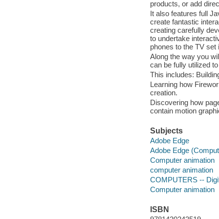
products, or add direct
It also features full
create fantastic inter
creating carefully de
to undertake interac
phones to the TV set i
Along the way you wil
can be fully utilized 
This includes: Buildin
Learning how Firework
creation.
Discovering how page
contain motion graph
Subjects
Adobe Edge
Adobe Edge (Computer
Computer animation
computer animation
COMPUTERS -- Digita
Computer animation
ISBN