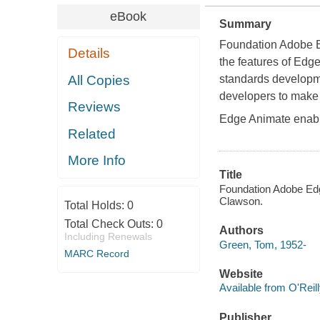
eBook
Summary
Foundation Adobe 
Details
the features of Edg
All Copies
standards developme
developers to make 
Reviews
Edge Animate enabl
Related
More Info
Title
Foundation Adobe Ed
Clawson.
Total Holds:
0
Total Check Outs:
0
Authors
Including Renewals
Green, Tom, 1952-
MARC Record
Website
Available from O'Reil
Publisher