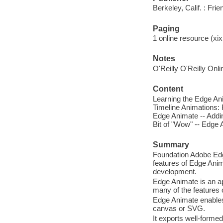
Berkeley, Calif. : Fri
Paging
1 online resource (xix,
Notes
O'Reilly O'Reilly Onl
Content
Learning the Edge Ani
Timeline Animations: 
Edge Animate -- Addin
Bit of "Wow" -- Edge 
Summary
Foundation Adobe Edge
features of Edge Anim
development.
Edge Animate is an ap
many of the features
Edge Animate enables
canvas or SVG.
It exports well-forme