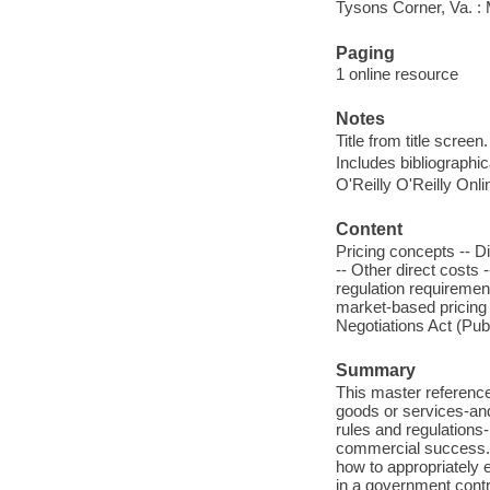
Tysons Corner, Va. 
Paging
1 online resource
Notes
Title from title screen.
Includes bibliographi
O'Reilly O'Reilly Onl
Content
Pricing concepts -- Di
-- Other direct costs -
regulation requiremen
market-based pricing 
Negotiations Act (Pub
Summary
This master reference
goods or services-and
rules and regulations
commercial success.
how to appropriately 
in a government contr