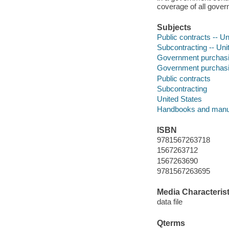
coverage of all gover
Subjects
Public contracts -- U
Subcontracting -- Uni
Government purchasing
Government purchasin
Public contracts
Subcontracting
United States
Handbooks and manu
ISBN
9781567263718
1567263712
1567263690
9781567263695
Media Characterist
data file
Qterms