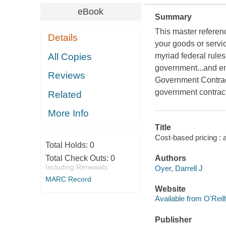
eBook
Summary
This master referenc
Details
your goods or servi
All Copies
myriad federal rules
government...and en
Reviews
Government Contract
government contrac
Related
More Info
Title
Cost-based pricing : a
Total Holds:
0
Total Check Outs:
0
Authors
Including Renewals
Oyer, Darrell J
MARC Record
Website
Available from O'Reil
Publisher