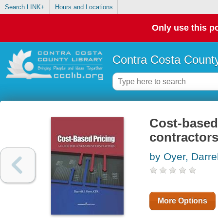
Search LINK+
Hours and Locations
Only use this po
Contra Costa County
Cost-based 
contractor
by Oyer, Darrel
More Options