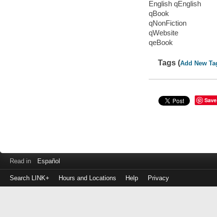
English qEnglish
qBook
qNonFiction
qWebsite
qeBook
Tags (
Add New Ta
Save
Read in
Español
Search LINK+
Hours and Locations
Help
Privacy
Login
to
make