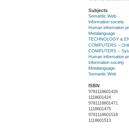
Subjects
Semantic Web
Information society
Human information p
Metalanguage
TECHNOLOGY & ENGIN
COMPUTERS -- Online
COMPUTERS -- System
Human information p
Information society
Metalanguage
Semantic Web
ISBN
9781118601426
1118601424
9781118601471
1118601475
9781118601518
1118601513