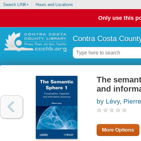
Search LINK+
Hours and Locations
Only use this po
Contra Costa County
The semanti
and inform
by Lévy, Pierr
More Options