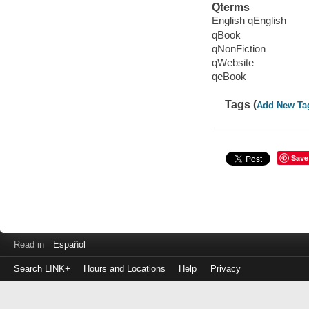
Qterms
English qEnglish
qBook
qNonFiction
qWebsite
qeBook
Tags (
Add New Ta
Save
Read in
Español
Search LINK+
Hours and Locations
Help
Privacy
Login
to