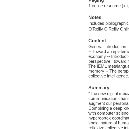
Paging
1 online resource (xiii
Notes
Includes bibliographi
O'Reilly O'Reilly Onl
Content
General introduction -
-- Toward an epistemo
economy -- Introducti
perspective : toward r
The IEML metalanguag
memory -- The perspec
collective intelligence.
Summary
"The new digital med
communication channe
augment our personal
Combining a deep know
with computer science 
hypercortex coordina
social nature of huma
reflexive collective i