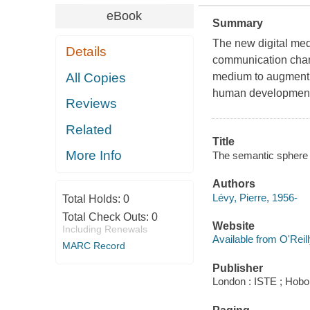
eBook
Summary
The new digital med
Details
communication chan
All Copies
medium to augment o
human developmen
Reviews
Related
Title
More Info
The semantic sphere 1
Authors
Lévy, Pierre, 1956-
Total Holds:
0
Total Check Outs:
0
Website
Including Renewals
Available from O'Reil
MARC Record
Publisher
London : ISTE ; Hobok