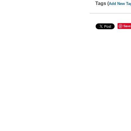
Tags (
Add New Ta
Save