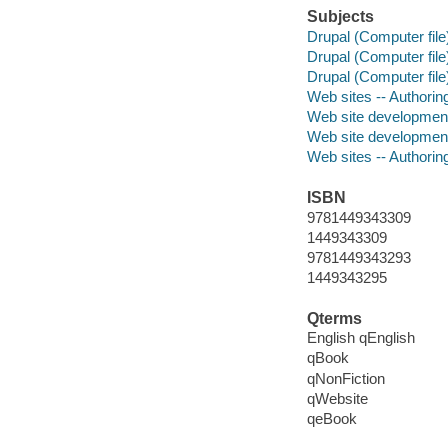
Subjects
Drupal (Computer file
Drupal (Computer file
Drupal (Computer file
Web sites -- Authori
Web site developmen
Web site developmen
Web sites -- Authori
ISBN
9781449343309
1449343309
9781449343293
1449343295
Qterms
English qEnglish
qBook
qNonFiction
qWebsite
qeBook