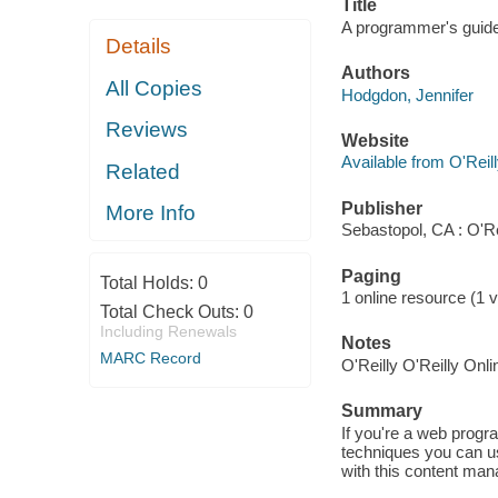
Title
A programmer's guide
Details
Authors
All Copies
Hodgdon, Jennifer
Reviews
Website
Available from O'Reil
Related
Publisher
More Info
Sebastopol, CA : O'Re
Paging
Total Holds:
0
1 online resource (1 v
Total Check Outs:
0
Including Renewals
Notes
MARC Record
O'Reilly O'Reilly Onl
Summary
If you're a web prog
techniques you can u
with this content ma