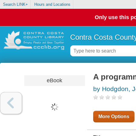
Search LINK+
Hours and Locations
Only use this po
Contra Costa County
A programm
eBook
by Hodgdon, J
More Options