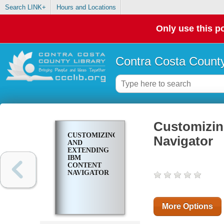
Search LINK+
Hours and Locations
Only use this po
Contra Costa County
Customizin
CUSTOMIZING
Navigator
AND
EXTENDING
IBM
CONTENT
NAVIGATOR
More Options