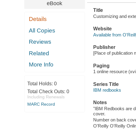
eBook
Title
Customizing and exte
Details
Website
All Copies
Available from O'Reil
Reviews
Publisher
Related
[Place of publication n
More Info
Paging
1 online resource (xvi,
Total Holds:
0
Series Title
IBM redbooks
Total Check Outs:
0
Including Renewals
Notes
MARC Record
"IBM Redbooks are de
cover.
Number on back cove
O'Reilly O'Reilly Onl