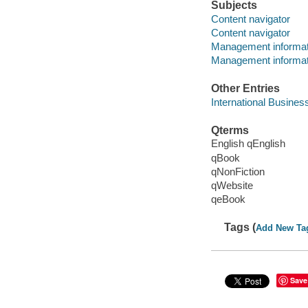
Subjects
Content navigator
Content navigator
Management informa
Management informa
Other Entries
International Busines
Qterms
English qEnglish
qBook
qNonFiction
qWebsite
qeBook
Tags (
Add New Ta
Save