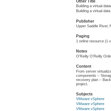
Other Title
Building a virtual dat
Building a virtual data
Publisher
Upper Saddle River, 
Paging
1 online resource (1 v
Notes
O'Reilly O'Reilly Onl
Content
From server virtualiza
components -- Storage
recovery plan -- Back
project.
Subjects
VMware vSphere
VMware vSphere
VMware vSphere