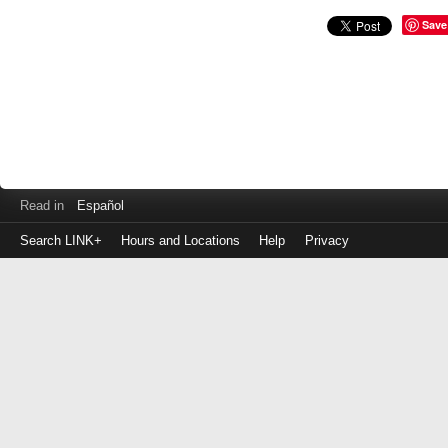
Save
Read in
Español
Search LINK+
Hours and Locations
Help
Privacy
Login
to
make
a
payment
Library
ID
or
EZ