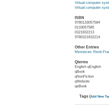
Virtual computer sys
Virtual computer sys
ISBN
9780133057584
0133057585
0321832213
9780321832214
Other Entries
Mennecier, René-Fran
Qterms
English qEnglish
qBook
qNonFiction
qWebsite
qeBook
Tags (
Add New Ta