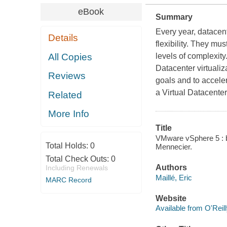
eBook
Summary
Every year, datacen
Details
flexibility. They mu
All Copies
levels of complexity
Datacenter virtuali
Reviews
goals and to acceler
a Virtual Datacenter
Related
More Info
Title
VMware vSphere 5 : bui
Total Holds:
0
Mennecier.
Total Check Outs:
0
Authors
Including Renewals
Maillé, Eric
MARC Record
Website
Available from O'Reil