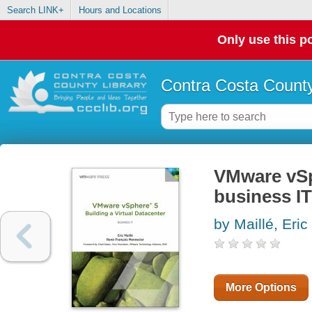
Search LINK+
Hours and Locations
Only use this po
Contra Costa County
VMware vSph
business IT
by Maillé, Eric
More Options