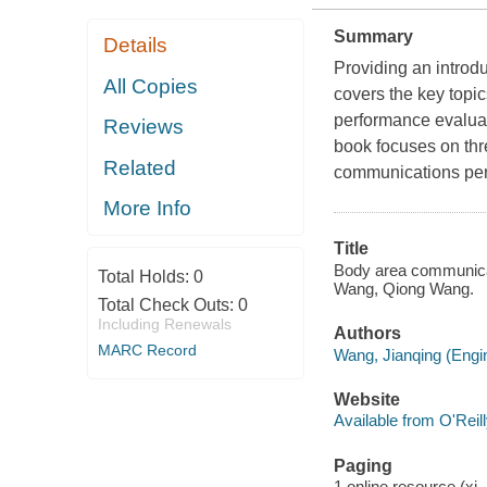
Summary
Details
Providing an introd
All Copies
covers the key topi
performance evaluat
Reviews
book focuses on thr
Related
communications per
More Info
Title
Body area communica
Total Holds:
0
Wang, Qiong Wang.
Total Check Outs:
0
Including Renewals
Authors
MARC Record
Wang, Jianqing (Engin
Website
Available from O'Reil
Paging
1 online resource (xi, 