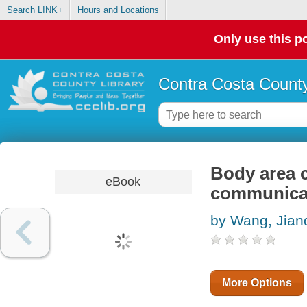
Search LINK+
Hours and Locations
Only use this po
Contra Costa County
Body area 
eBook
communica
by Wang, Jian
More Options