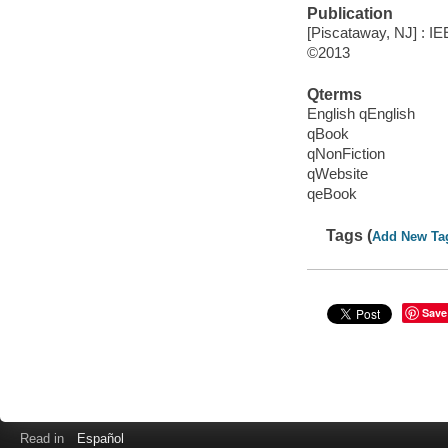
Publication
[Piscataway, NJ] : IE
©2013
Qterms
English qEnglish
qBook
qNonFiction
qWebsite
qeBook
Tags (
Add New Ta
Save
Read in
Español