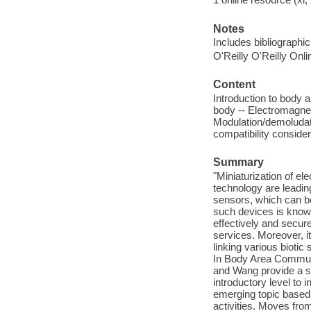
Notes
Includes bibliographi
O'Reilly O'Reilly Onl
Content
Introduction to body 
body -- Electromagne
Modulation/demoludat
compatibility conside
Summary
"Miniaturization of e
technology are leading
sensors, which can be
such devices is know
effectively and secur
services. Moreover, it
linking various biotic
In Body Area Commun
and Wang provide a s
introductory level to 
emerging topic based 
activities. Moves fro