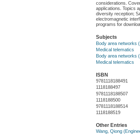
considerations. Cove
applications. Topics 
diversity reception; 
electromagnetic inte
programs for downloa
Subjects
Body area networks (
Medical telematics
Body area networks (
Medical telematics
ISBN
9781118188491
1118188497
9781118188507
1118188500
9781118188514
1118188519
Other Entries
Wang, Qiong (Enginee