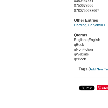
0080457371
0750678666
9780750678667
Other Entries
Harding, Benjamin F
Qterms
English qEnglish
qBook
qNonFiction
qWebsite
qeBook
Tags (
Add New Ta
Save