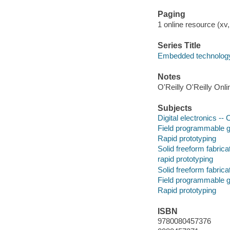
Paging
1 online resource (xv, 
Series Title
Embedded technology
Notes
O'Reilly O'Reilly Onl
Subjects
Digital electronics -
Field programmable g
Rapid prototyping
Solid freeform fabrica
rapid prototyping
Solid freeform fabrica
Field programmable g
Rapid prototyping
ISBN
9780080457376