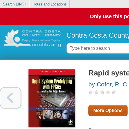
Search LINK+
Hours and Locations
Only use this po
Contra Costa County
Rapid syst
by Cofer, R. C
More Options