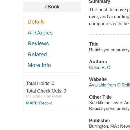
Summary
eBook
The push to move pr
ever, and according
Details
companies with the 
All Copies
Reviews
Title
Rapid system prototy
Related
Authors
More Info
Cofer, R. C
Website
Total Holds:
0
Available from O'Reil
Total Check Outs:
0
Including Renewals
Other Title
Sub-title on cover: A
MARC Record
Rapid system prototy
Publisher
Burlington, MA : New