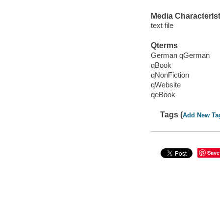
Media Characterist
text file
Qterms
German qGerman
qBook
qNonFiction
qWebsite
qeBook
Tags (
Add New Ta
Save