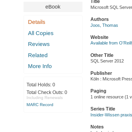
Title
eBook
Microsoft SQL Serve
Authors
Details
Joos, Thomas
All Copies
Website
Available from O'Reil
Reviews
Related
Other Title
SQL Server 2012
More Info
Publisher
Köln : Microsoft Pre
Total Holds:
0
Paging
Total Check Outs:
0
1 online resource (1 vo
Including Renewals
MARC Record
Series Title
Insider-Wissen praxi
Notes