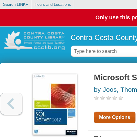
Search LINK+
Hours and Locations
Only use this po
Contra Costa County
Microsoft 
by Joos, Tho
More Options