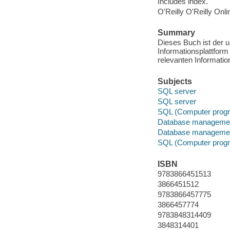
Includes index.
O'Reilly O'Reilly Onl
Summary
Dieses Buch ist der u
Informationsplattfor
relevanten Informatio
Subjects
SQL server
SQL server
SQL (Computer progr
Database manageme
Database manageme
SQL (Computer progr
ISBN
9783866451513
3866451512
9783866457775
3866457774
9783848314409
3848314401