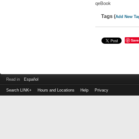
qeBook
Tags (
Add New Ta
Save
Read in
Español
Search LINK+
Hours and Locations
Help
Privacy
Login
to
make
a
payment
Library
ID