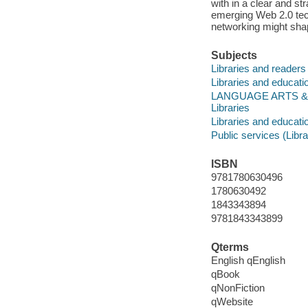
with in a clear and s
emerging Web 2.0 tech
networking might shap
Subjects
Libraries and readers
Libraries and educati
LANGUAGE ARTS & DIS
Libraries
Libraries and educati
Public services (Libra
ISBN
9781780630496
1780630492
1843343894
9781843343899
Qterms
English qEnglish
qBook
qNonFiction
qWebsite