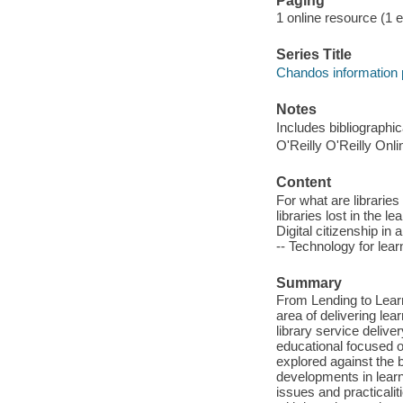
Paging
1 online resource (1 
Series Title
Chandos information 
Notes
Includes bibliographi
O'Reilly O'Reilly Onl
Content
For what are libraries 
libraries lost in the l
Digital citizenship in
-- Technology for lear
Summary
From Lending to Learn
area of delivering lea
library service delive
educational focused or
explored against the 
developments in learni
issues and practicalit