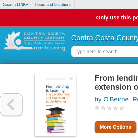
Search LINK+
Hours and Locations
Only use this po
Contra Costa County
From lendin
extension o
by O'Beirne, 
More Options