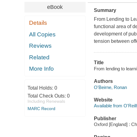
eBook
Summary
From Lending to Lea
Details
functional area of de
All Copies
development of publi
tension between offe
Reviews
Related
Title
More Info
From lending to learn
Authors
O'Beirne, Ronan
Total Holds:
0
Total Check Outs:
0
Website
Including Renewals
Available from O'Reil
MARC Record
Publisher
Oxford [England] : C