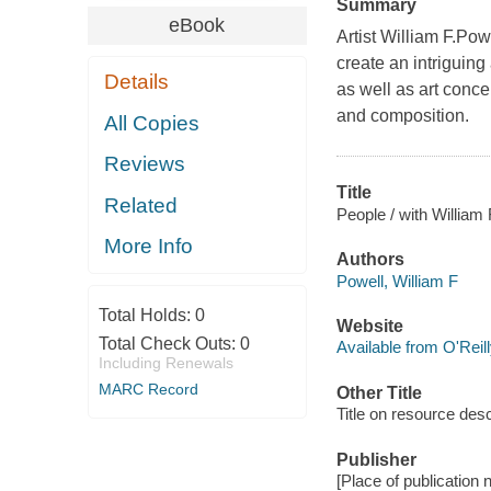
Summary
eBook
Artist William F.Pow
create an intriguing
Details
as well as art conce
and composition.
All Copies
Reviews
Title
Related
People / with William 
More Info
Authors
Powell, William F
Total Holds:
0
Website
Total Check Outs:
0
Available from O'Reil
Including Renewals
MARC Record
Other Title
Title on resource desc
Publisher
[Place of publication 