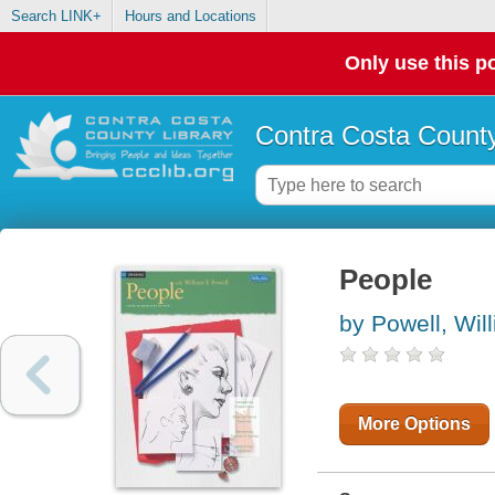
Search LINK+
Hours and Locations
Only use this po
Contra Costa County
People
by Powell, Wil
More Options