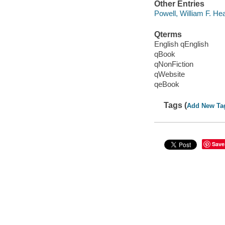
Other Entries
Powell, William F. Hea
Qterms
English qEnglish
qBook
qNonFiction
qWebsite
qeBook
Tags (
Add New Ta
Save