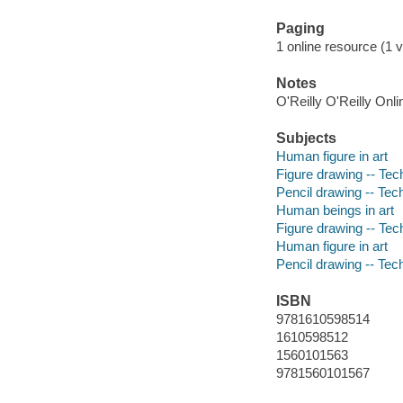
Paging
1 online resource (1 v
Notes
O'Reilly O'Reilly Onl
Subjects
Human figure in art
Figure drawing -- Tec
Pencil drawing -- Tec
Human beings in art
Figure drawing -- Tec
Human figure in art
Pencil drawing -- Tec
ISBN
9781610598514
1610598512
1560101563
9781560101567