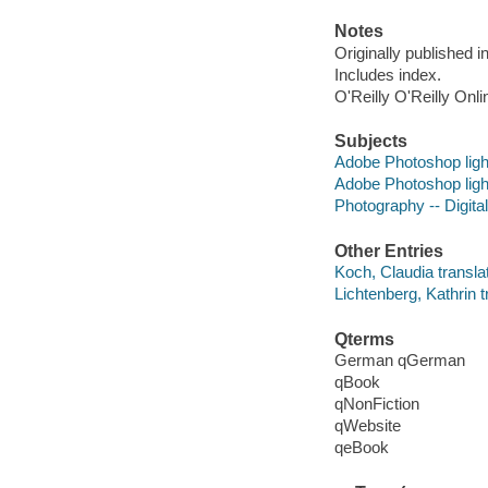
Notes
Originally published 
Includes index.
O'Reilly O'Reilly Onl
Subjects
Adobe Photoshop lig
Adobe Photoshop lig
Photography -- Digit
Other Entries
Koch, Claudia translat
Lichtenberg, Kathrin t
Qterms
German qGerman
qBook
qNonFiction
qWebsite
qeBook