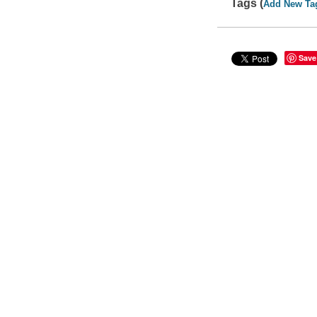
Tags (
Add New Ta
Save