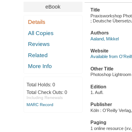
eBook
Title
Praxisworkshop Photos
; Deutsche Übersetz
Details
All Copies
Authors
Aaland, Mikkel
Reviews
Website
Related
Available from O'Reil
More Info
Other Title
Photoshop Lightroom
Total Holds:
0
Edition
Total Check Outs:
0
1. Aufl.
Including Renewals
Publisher
MARC Record
Köln : O'Reilly Verlag
Paging
1 online resource (xv,