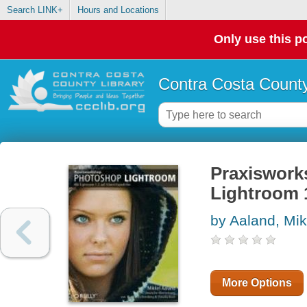
Search LINK+
Hours and Locations
Only use this po
Contra Costa County
Praxiswork
Lightroom 1
by Aaland, Mik
More Options