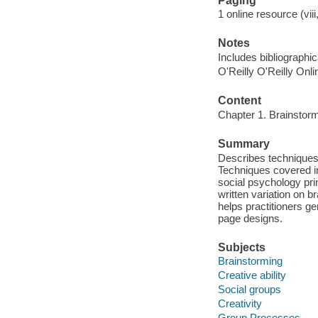
Paging
1 online resource (viii
Notes
Includes bibliographic
O'Reilly O'Reilly Onl
Content
Chapter 1. Brainstormi
Summary
Describes techniques 
Techniques covered in
social psychology prin
written variation on b
helps practitioners ge
page designs.
Subjects
Brainstorming
Creative ability
Social groups
Creativity
Group Processes