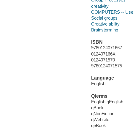
creativity
COMPUTERS -- User 
Social groups
Creative ability
Brainstorming
ISBN
9780124071667
012407166X
0124071570
9780124071575
Language
English.
Qterms
English qEnglish
qBook
qNonFiction
qWebsite
qeBook