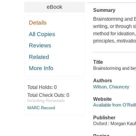
eBook
Summary
Brainstorming and B
Details
writing, or through 
All Copies
method for ideation,
principles, motivati
Reviews
Related
Title
More Info
Brainstorming and be
Authors
Wilson, Chauncey
Total Holds:
0
Total Check Outs:
0
Website
Including Renewals
Available from O'Reil
MARC Record
Publisher
Oxford : Morgan Kau