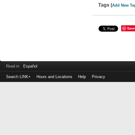
Tags (
Add New Ta
Save
Read in
Español
Search LINK+
Hours and Locations
Help
Privacy
Login
to
make
a
payment
Library
ID
or
EZ