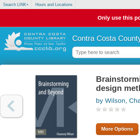
Search LINK+
Hours and Locations
Only use this po
Contra Costa County
Brainstorm
design me
by Wilson, Ch
More Options