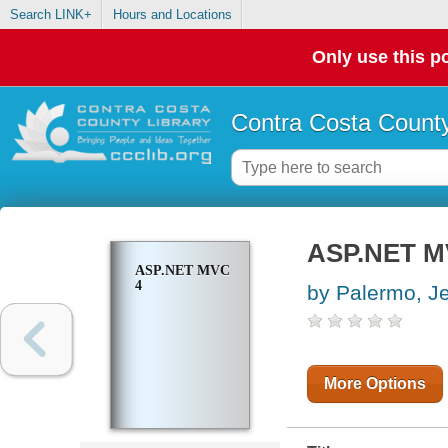
Search LINK+
Hours and Locations
Only use this po
Contra Costa County
ASP.NET M
ASP.NET MVC
4
by Palermo, Je
More Options