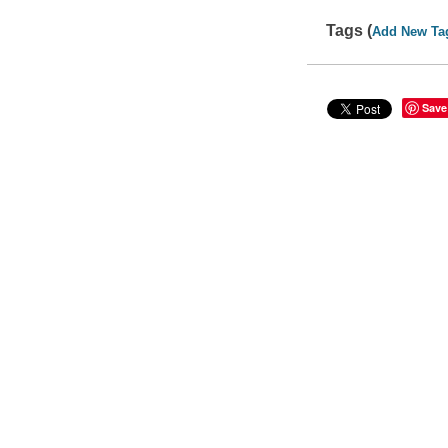
Tags (
Add New Ta
Save