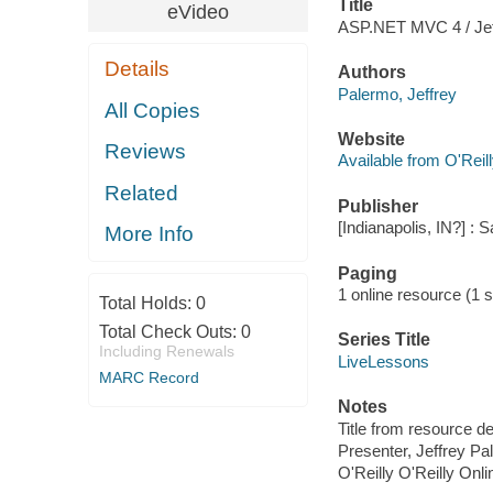
Title
eVideo
ASP.NET MVC 4 / Jef
Details
Authors
Palermo, Jeffrey
All Copies
Website
Reviews
Available from O'Reil
Related
Publisher
[Indianapolis, IN?] :
More Info
Paging
1 online resource (1 st
Total Holds:
0
Total Check Outs:
0
Series Title
Including Renewals
LiveLessons
MARC Record
Notes
Title from resource de
Presenter, Jeffrey Pa
O'Reilly O'Reilly Onl