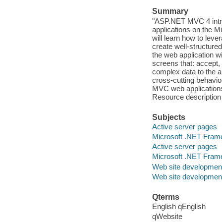
Summary
"ASP.NET MVC 4 intr
applications on the Mi
will learn how to leve
create well-structure
the web application 
screens that: accept,
complex data to the 
cross-cutting behavi
MVC web applications 
Resource description
Subjects
Active server pages
Microsoft .NET Fram
Active server pages
Microsoft .NET Fram
Web site developmen
Web site developmen
Qterms
English qEnglish
qWebsite